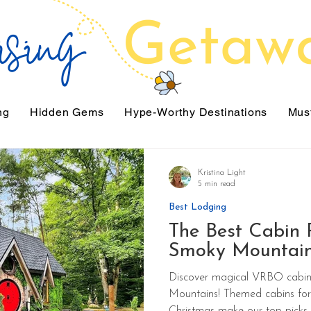
ng
Hidden Gems
Hype-Worthy Destinations
Must
Kristina Light
5 min read
Best Lodging
The Best Cabin R
Smoky Mountai
Discover magical VRBO cabin 
Mountains! Themed cabins for 