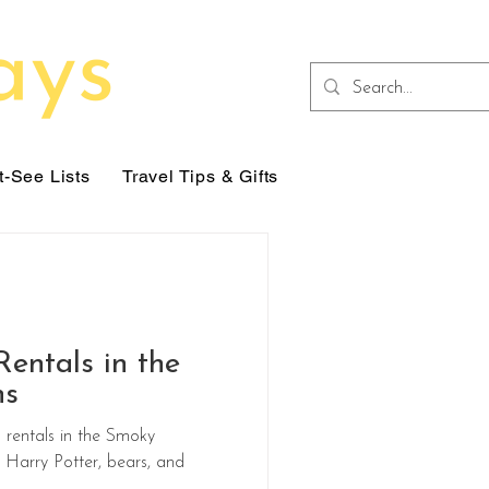
-See Lists
Travel Tips & Gifts
entals in the
ns
rentals in the Smoky
Harry Potter, bears, and