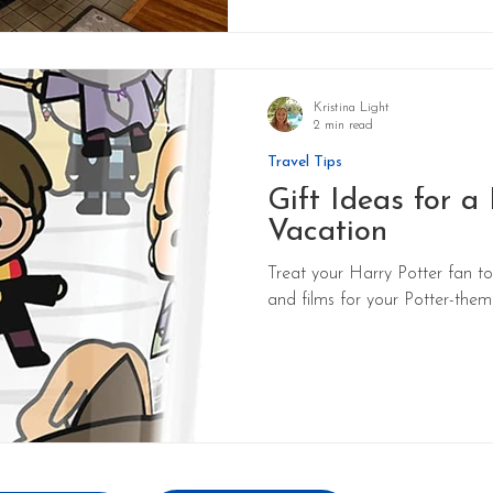
Kristina Light
2 min read
Travel Tips
Gift Ideas for a
Vacation
Treat your Harry Potter fan to
and films for your Potter-the