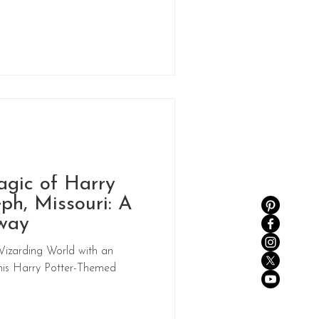
agic of Harry
eph, Missouri: A
way
Wizarding World with an
this Harry Potter-Themed