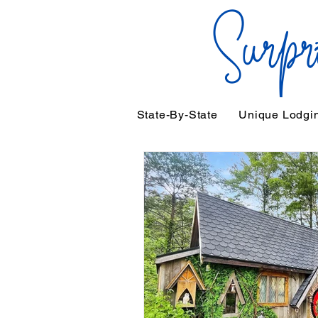
State-By-State
Unique Lodgi