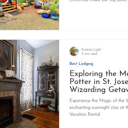
Christmas make our top picks.
Kristina Light
3 min read
Best Lodging
Exploring the M
Potter in St. Jos
Wizarding Geta
Experience the Magic of the 
enchanting overnight stay at 
Vacation Rental.