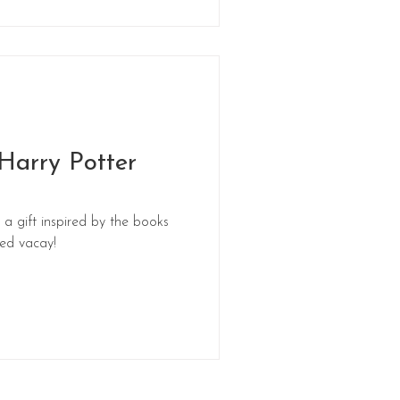
 Harry Potter
 a gift inspired by the books
med vacay!