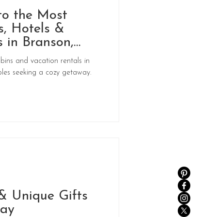
to the Most
, Hotels &
 in Branson,
bins and vacation rentals in
les seeking a cozy getaway.
& Unique Gifts
Day