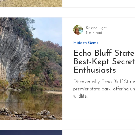
Kristina Light
5 min read
Hidden Gems
Echo Bluff State
Best-Kept Secret
Enthusiasts
Discover why Echo Bluff State 
premier state park, offering u
wildlife.