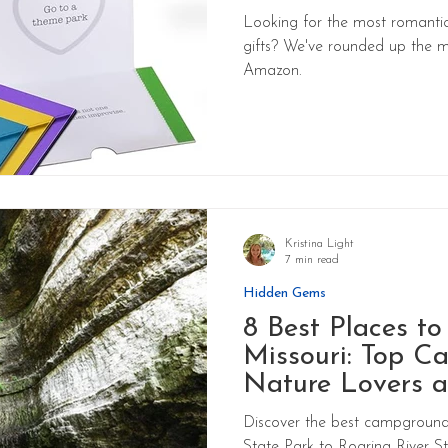
Looking for the most romantic
gifts? We've rounded up the m
Amazon.
Kristina Light
7 min read
Hidden Gems
8 Best Places t
Missouri: Top C
Nature Lovers a
Discover the best campgrounds
State Park to Roaring River Sta