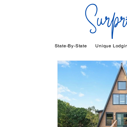
State-By-State
Unique Lodgi