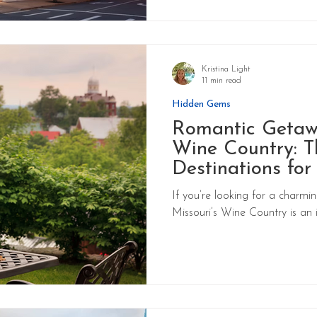
Kristina Light
11 min read
Hidden Gems
Romantic Getawa
Wine Country: T
Destinations for
If you’re looking for a charm
Missouri’s Wine Country is an