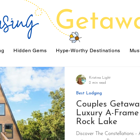
ng
Hidden Gems
Hype-Worthy Destinations
Must
Kristina Light
2 min read
Best Lodging
Couples Getawa
Luxury A-Frame 
Rock Lake
Discover The Constellations - A romantic luxury ca