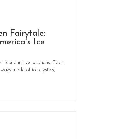
en Fairytale:
merica's Ice
r found in five locations. Each
ways made of ice crystals,