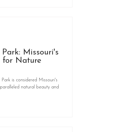
 Park: Missouri's
 for Nature
Park is considered Missouri's
nparalleled natural beauty and