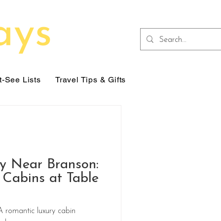
-See Lists
Travel Tips & Gifts
y Near Branson:
Cabins at Table
bin