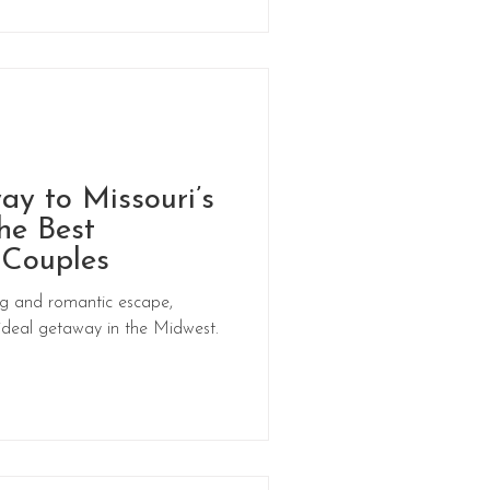
y to Missouri’s
he Best
 Couples
ing and romantic escape,
 ideal getaway in the Midwest.