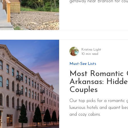
getaway near Branson for cou
Kristina Light
10 min read
Must-See Lists
Most Romantic 
Arkansas: Hidde
Couples
Our top picks for a romantic 
luxurious hotels and quaint be
and cozy cabins.