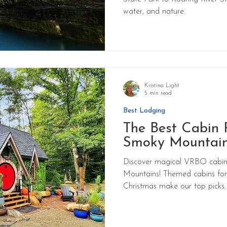
water, and nature.
Kristina Light
5 min read
Best Lodging
The Best Cabin R
Smoky Mountai
Discover magical VRBO cabin 
Mountains! Themed cabins for 
Christmas make our top picks.