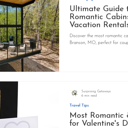
Ultimate Guide 
Romantic Cabins
Vacation Rentals
Missouri
Discover the most romantic ca
Branson, MO, perfect for coup
Surprising Getaways
6 min read
Travel Tips
Most Romantic 
for Valentine's 