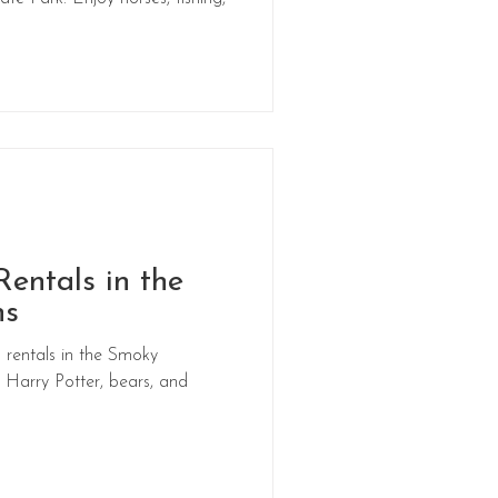
entals in the
ns
rentals in the Smoky
Harry Potter, bears, and