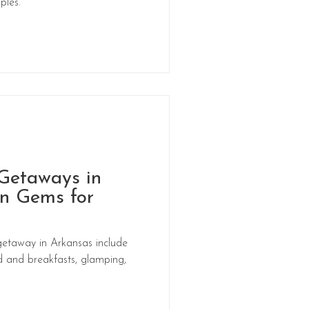
ples.
Getaways in
n Gems for
getaway in Arkansas include
d and breakfasts, glamping,