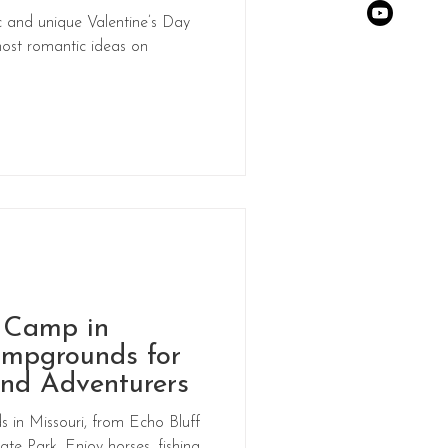
 and unique Valentine’s Day
ost romantic ideas on
o Camp in
ampgrounds for
nd Adventurers
 in Missouri, from Echo Bluff
te Park. Enjoy horses, fishing,