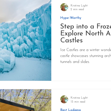
Kristina Light
2 min read
Hype-Worthy
Step into a Froz
Explore North A
Castles
Ice Castles are a winter wonde
castle showcases stunning arch
tunnels and slides.
Kristina Light
13 min read
Best Lodging