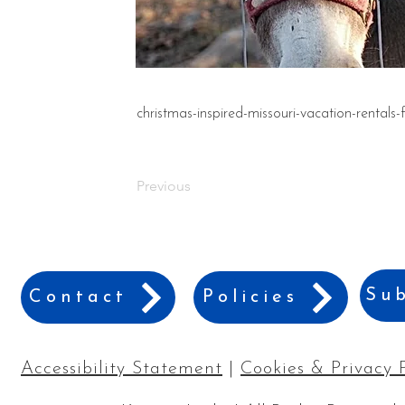
christmas-inspired-missouri-vacation-rentals-
Previous
Sub
Contact
Policies
Accessibility Statement
|
Cookies & Privacy 