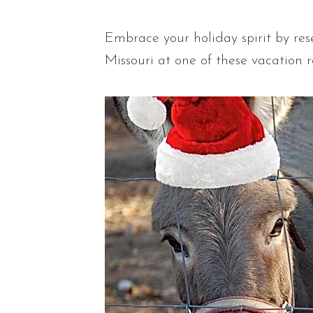
Embrace your holiday spirit by re
Missouri at one of these vacation r