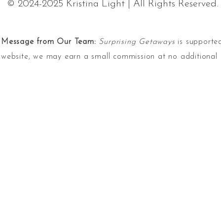
© 2024-2025 Kristina Light | All Rights Reserved.
Message from Our Team:
Surprising Getaways
is supported
website, we may earn a small commission at no additional 