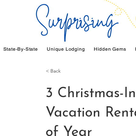
State-By-State
Unique Lodging
Hidden Gems
< Back
3 Christmas-In
Vacation Rent
of Year