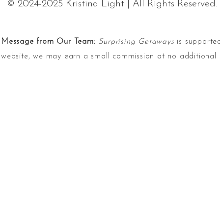
© 2024-2025 Kristina Light | All Rights Reserved.
Message from Our Team:
Surprising Getaways
is supported
website, we may earn a small commission at no additional 