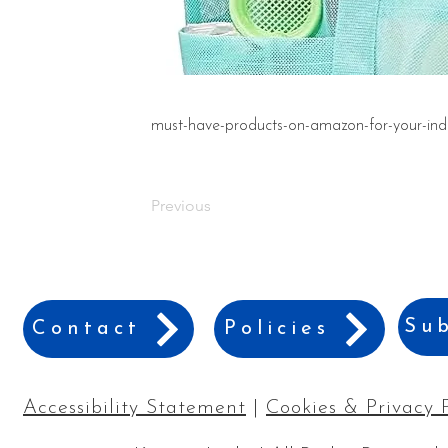
must-have-products-on-amazon-for-your-ind
Previous
Sub
Contact
Policies
Accessibility Statement
|
Cookies & Privacy 