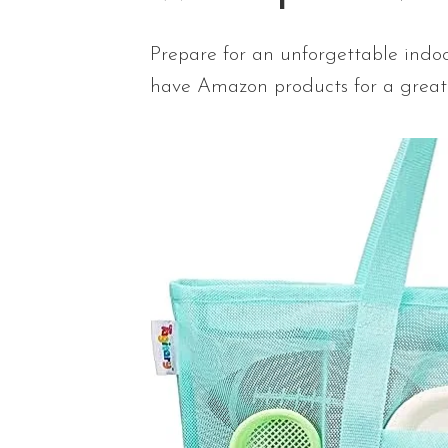
Prepare for an unforgettable indoo
have Amazon products for a great 