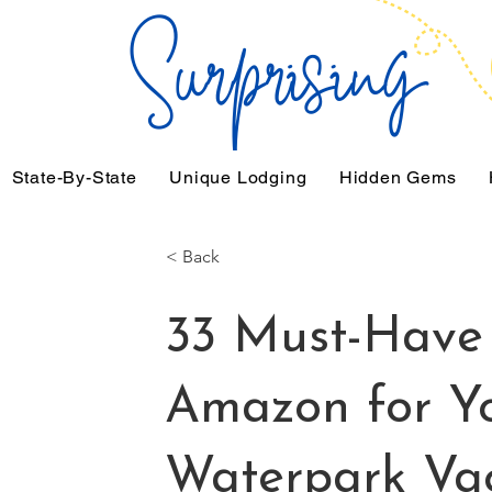
State-By-State
Unique Lodging
Hidden Gems
< Back
33 Must-Have 
Amazon for Yo
Waterpark Va