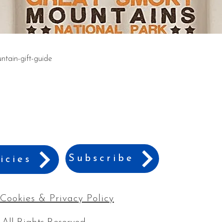
tain-gift-guide
Subscribe
icies
Cookies & Privacy Policy