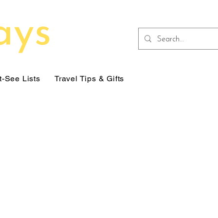
-See Lists
Travel Tips & Gifts