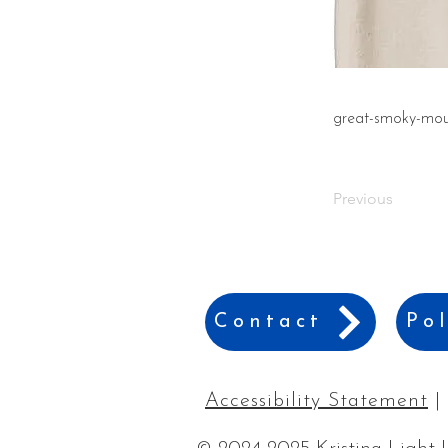
great-smoky-moun
Previous
Contact
Pol
Accessibility Statement
|