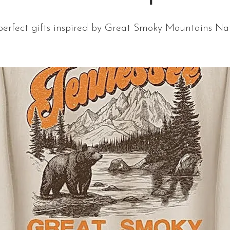
perfect gifts inspired by Great Smoky Mountains Nat