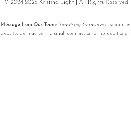
© 2024-2025 Kristina Light | All Rights Reserved.
Message from Our Team:
Surprising Getaways
is supported
website, we may earn a small commission at no additional 