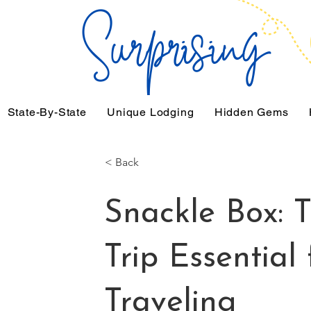
State-By-State
Unique Lodging
Hidden Gems
< Back
Snackle Box: 
Trip Essential
Traveling