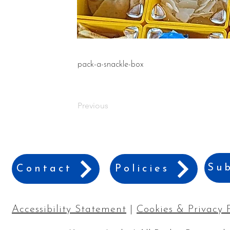
pack-a-snackle-box
Previous
Sub
Contact
Policies
Accessibility Statement
|
Cookies & Privacy 