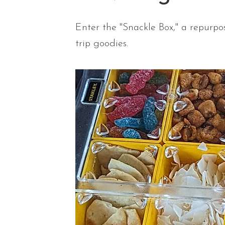
Enter the "Snackle Box," a repurpos
trip goodies.