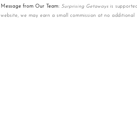
Message from Our Team:
Surprising Getaways
is supported
website, we may earn a small commission at no additional 