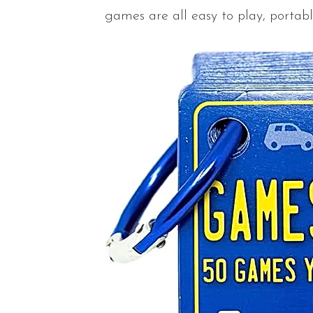
games are all easy to play, portabl