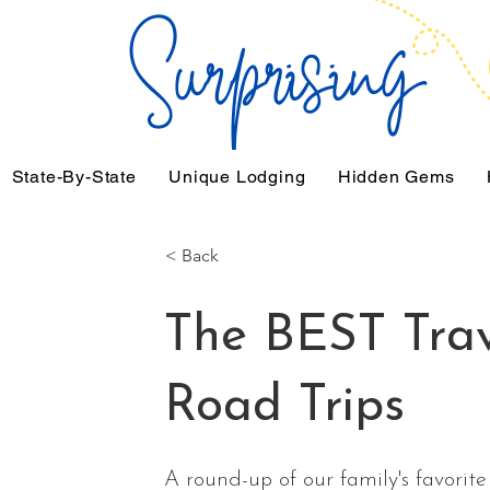
State-By-State
Unique Lodging
Hidden Gems
< Back
The BEST Tra
Road Trips
A round-up of our family's favorite