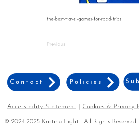
the-best-travel-games-for-road-trips
Previous
Sub
Contact
Policies
Accessibility Statement
|
Cookies & Privacy 
© 2024-2025 Kristina Light | All Rights Reserved.