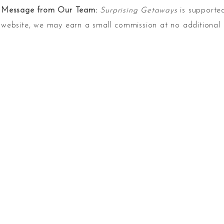
Message from Our Team:
Surprising Getaways
is supported
website, we may earn a small commission at no additional 