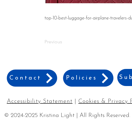
top-10-best-luggage-for-airplane-travelers-d
Previous
Sub
Contact
Policies
Accessibility Statement
|
Cookies & Privacy 
© 2024-2025 Kristina Light | All Rights Reserved.