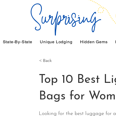
State-By-State
Unique Lodging
Hidden Gems
< Back
Top 10 Best Li
Bags for Wom
Looking for the best luggage for ai