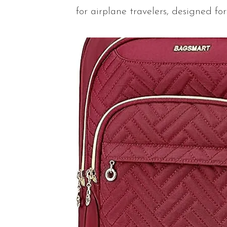
for airplane travelers, designed for