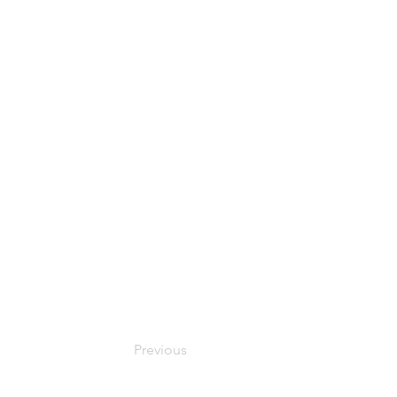
Previous