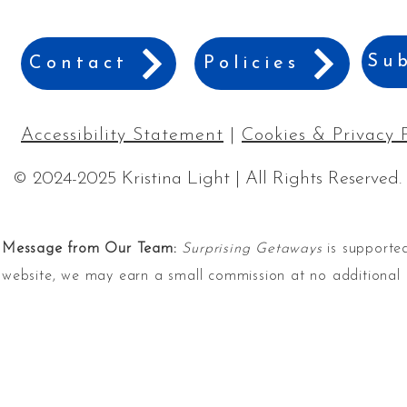
Sub
Contact
Policies
Accessibility Statement
|
Cookies & Privacy 
© 2024-2025 Kristina Light | All Rights Reserved.
Message from Our Team:
Surprising Getaways
is supported
website, we may earn a small commission at no additional 