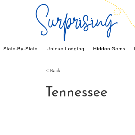
State-By-State
Unique Lodging
Hidden Gems
< Back
Tennessee