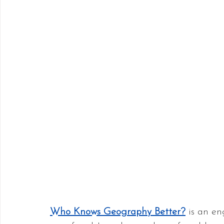
Who Knows Geography Better?
 is an e