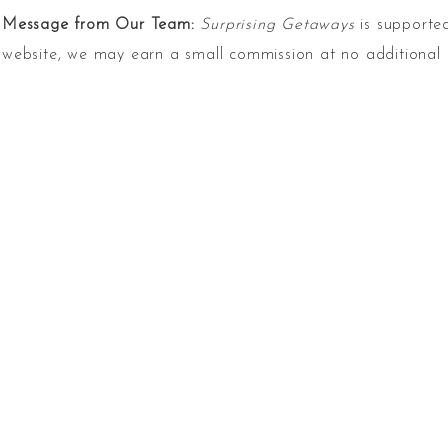
Message from Our Team:
Surprising Getaways
is supported
website, we may earn a small commission at no additional 