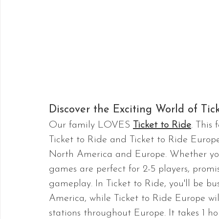
Discover the Exciting World of Tick
Our family LOVES 
Ticket to Ride
. This
Ticket to Ride and Ticket to Ride Europe
North America and Europe. Whether you'r
games are perfect for 2-5 players, promi
gameplay. In Ticket to Ride, you'll be bu
America, while Ticket to Ride Europe wil
stations throughout Europe. It takes 1 ho