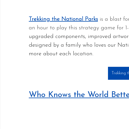
Trekking the National Parks
 is a blast f
an hour to play this strategy game for 1-
upgraded components, improved artwor
designed by a family who loves our Natio
more about each location.
Trekking 
Who Knows the World Bette