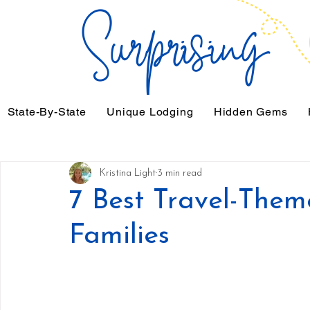
State-By-State
Unique Lodging
Hidden Gems
Kristina Light
3 min read
7 Best Travel-The
Families