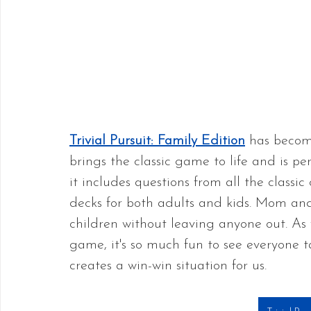
Trivial Pursuit: Family Edition
 has become
brings the classic game to life and is pe
it includes questions from all the classic
decks for both adults and kids. Mom an
children without leaving anyone out. As w
game, it's so much fun to see everyone ta
creates a win-win situation for us.