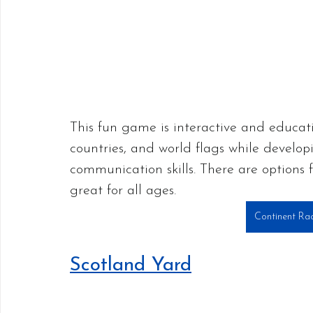
This fun game is interactive and educati
countries, and world flags while developi
communication skills. There are options
great for all ages. 
Continent Ra
Scotland Yard