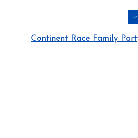
Tic
Continent Race Family Par