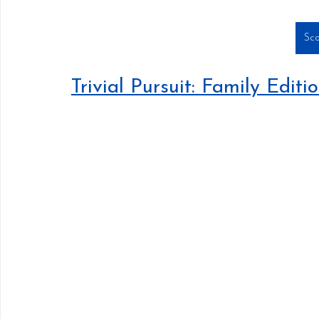
Sco
Trivial Pursuit: Family Editi