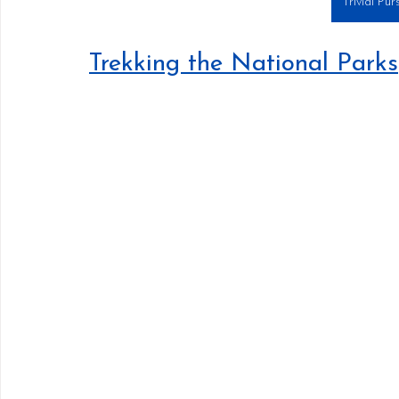
Trivial Pur
Trekking the National Parks