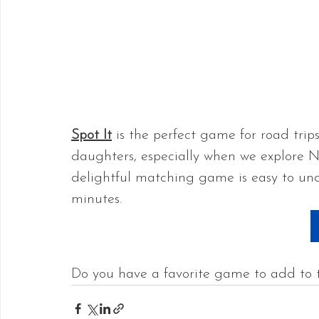
Spot It
 is the perfect game for road trip
daughters, especially when we explore N
delightful matching game is easy to und
minutes.
Do you have a favorite game to add to t