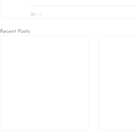
Recent Posts