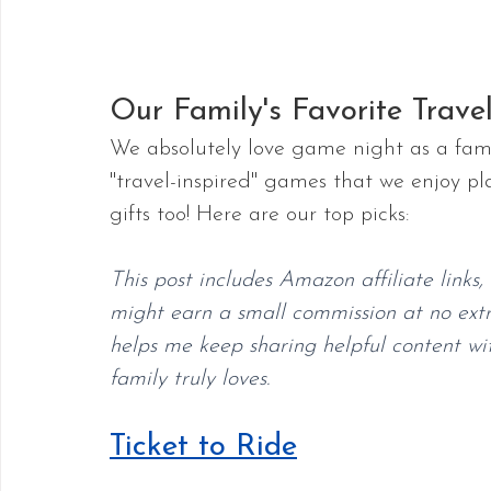
Our Family's Favorite Trave
We absolutely love game night as a famil
"travel-inspired" games that we enjoy p
gifts too! Here are our top picks:
This post includes Amazon affiliate links
might earn a small commission at no extra
helps me keep sharing helpful content wit
family truly loves.
Ticket to Ride