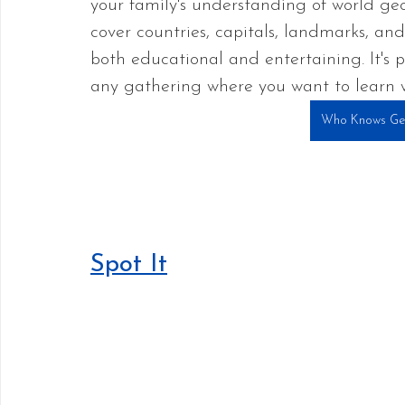
your family's understanding of world geo
cover countries, capitals, landmarks, and
both educational and entertaining. It's p
any gathering where you want to learn w
Who Knows Ge
Spot It