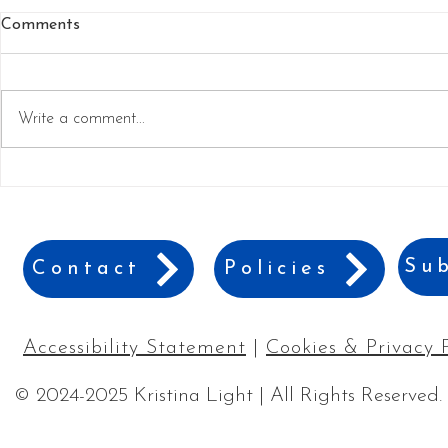
Comments
Write a comment...
Best Games for a Family
9 Best Gift 
Game Night
Travelers
Sub
Contact
Policies
Accessibility Statement
|
Cookies & Privacy 
© 2024-2025 Kristina Light | All Rights Reserved.