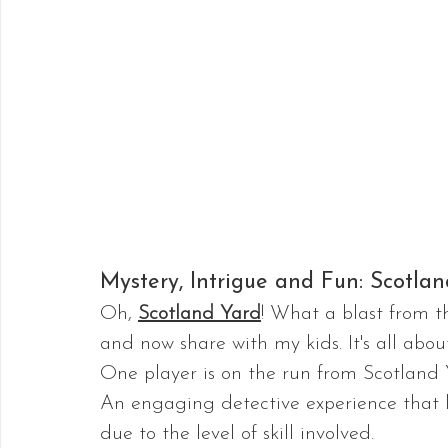
Mystery, Intrigue and Fun: Scotla
Oh, 
Scotland Yard
! What a blast from th
and now share with my kids. It's all abou
One player is on the run from Scotland 
An engaging detective experience that la
due to the level of skill involved.