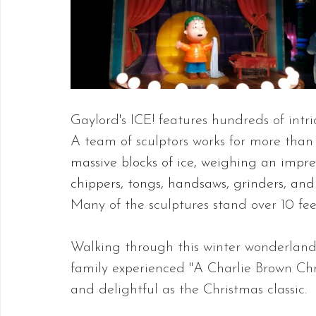
Gaylord's ICE! features hundreds of intric
A team of sculptors works for more than 
massive blocks of ice, weighing an impre
chippers, tongs, handsaws, grinders, and 
Many of the sculptures stand over 10 feet
Walking through this winter wonderland f
family experienced "A Charlie Brown Chr
and delightful as the Christmas classic.