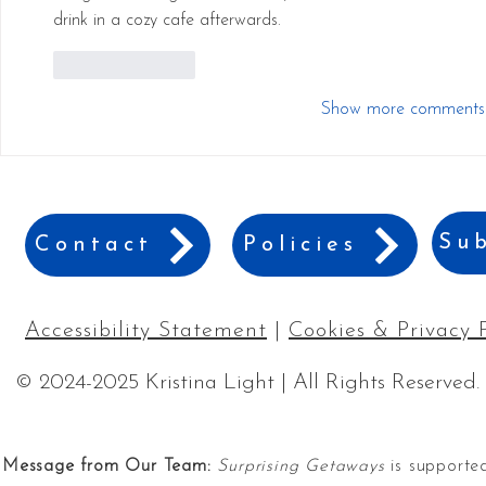
drink in a cozy cafe afterwards.
Like
Reply
Show more comments
Sub
Contact
Policies
Accessibility Statement
|
Cookies & Privacy 
© 2024-2025 Kristina Light | All Rights Reserved.
Message from Our Team:
Surprising Getaways
is supported