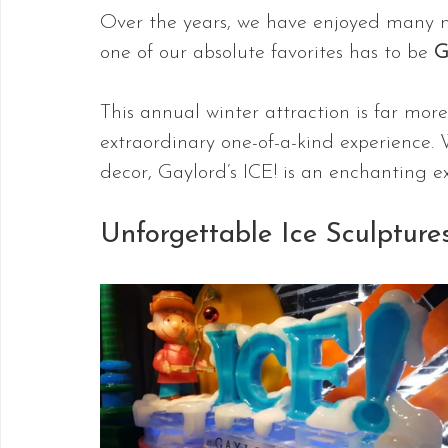
Over the years, we have enjoyed many m
one of our absolute favorites has to be 
G
This annual winter attraction is far more
extraordinary one-of-a-kind experience. 
decor, Gaylord’s ICE! is an enchanting ex
Unforgettable Ice Sculpture