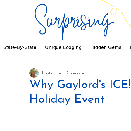
State-By-State
Unique Lodging
Hidden Gems
Kristina Light
2 min read
Why Gaylord's ICE!
Holiday Event