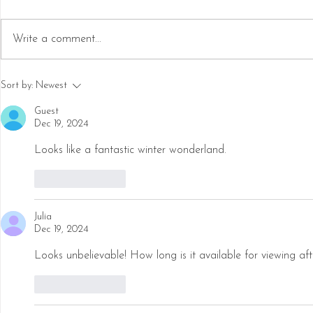
Write a comment...
Step into a Frozen Fairytale:
14 Best Chri
Sort by:
Newest
Explore North America's Ice
in Nashville
Castles
Guest
Dec 19, 2024
Looks like a fantastic winter wonderland. 
Like
Reply
Julia
Dec 19, 2024
Looks unbelievable! How long is it available for viewing af
Like
Reply