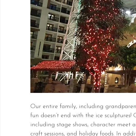
Our entire family, including grandparent
fun doesn’t end with the ice sculptures! Ga
including stage shows, character meet a
craft sessions, and holiday foods. In addi