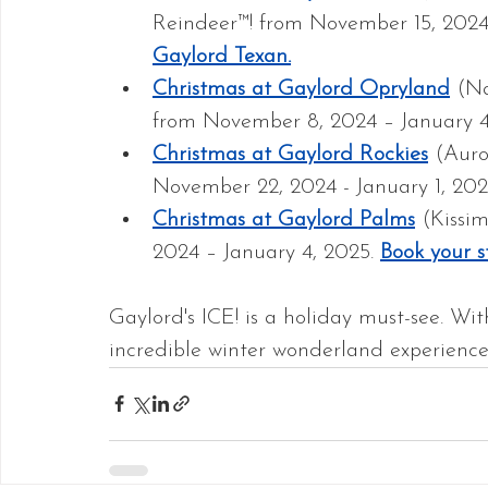
Reindeer™! from November 15, 2024 
Gaylord Texan.
Christmas at Gaylord Opryland
 (N
from November 8, 2024 – January 4
Christmas at Gaylord Rockies
 (Auro
November 22, 2024 - January 1, 202
Christmas at Gaylord Palms
 (Kissi
2024 – January 4, 2025. 
Book your s
Gaylord's ICE! is a holiday must-see. With 
incredible winter wonderland experience f