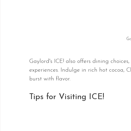
Ga
Gaylord's ICE! also offers dining choices
experiences. Indulge in rich hot cocoa, C
burst with flavor.
Tips for Visiting ICE!