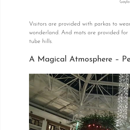
Gaylo
Visitors are provided with parkas to wea
wonderland. And mats are provided for ri
tube hills.
A Magical Atmosphere – Per