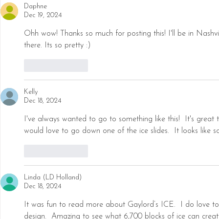
Daphne
Dec 19, 2024
Ohh wow! Thanks so much for posting this! I'll be in Nashvi
there. Its so pretty :) 
Like
Reply
Kelly
Dec 18, 2024
I've always wanted to go to something like this!  It's great 
would love to go down one of the ice slides.  It looks like 
Like
Reply
Linda (LD Holland)
Dec 18, 2024
It was fun to read more about Gaylord’s ICE.  I do love to s
design.  Amazing to see what 6,700 blocks of ice can creat