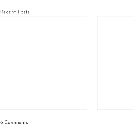
Recent Posts
6 Comments