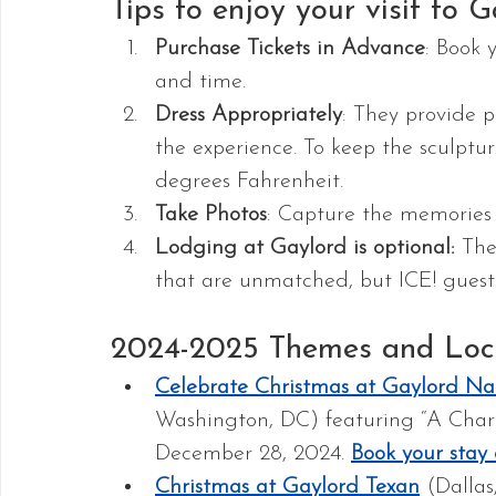
Tips to enjoy your visit to G
Purchase Tickets in Advance
: Book 
and time.
Dress Appropriately
: They provide pa
the experience. To keep the sculptur
degrees Fahrenheit.
Take Photos
: Capture the memories w
Lodging at Gaylord is optional: 
The
that are unmatched, but ICE! guests
2024-2025 Themes and Loc
Celebrate Christmas at Gaylord Nat
Washington, DC) featuring “A Charl
December 28, 2024. 
Book your stay
Christmas at Gaylord Texan
 (Dalla