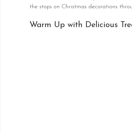
the stops on Christmas decorations throu
Warm Up with Delicious Tre