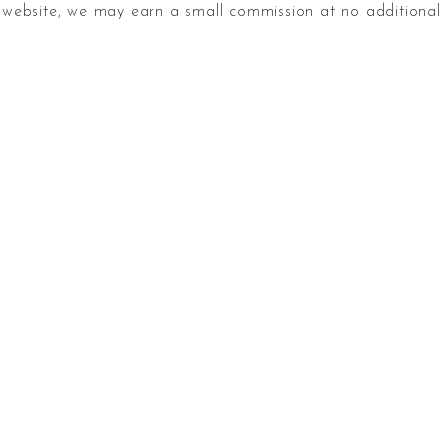
website, we may earn a small commission at no additional 