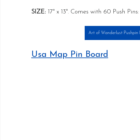
SIZE:
 17" x 13". Comes with 60 Push Pins
Art of Wanderlust Pushpin
Usa Map Pin Board