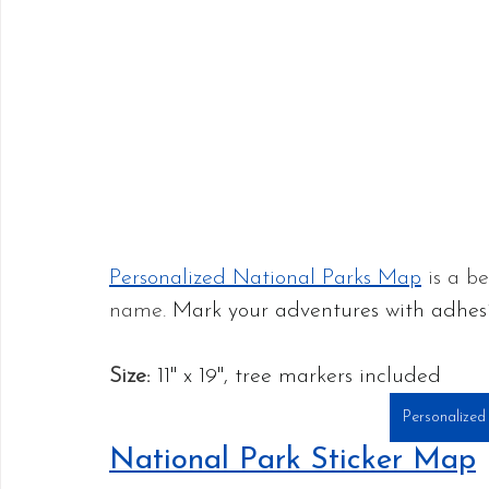
Personalized National Parks Map
 is a b
name. 
Mark your adventures with adhesi
Size:
11" x 19", tree markers included
Personalized
National Park Sticker Map