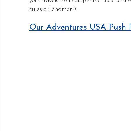
your travels. You can pin the state or mor
cities or landmarks.
Our Adventures USA Push 