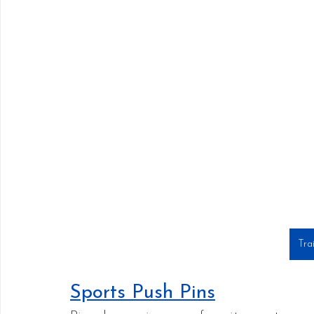
Tra
Sports Push Pins