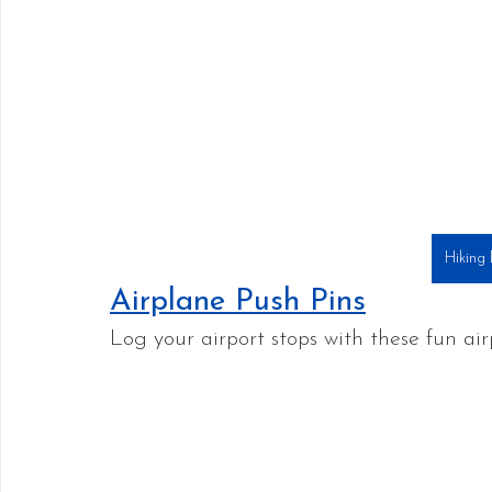
Hiking
Airplane Push Pins
Log your airport stops with these fun air