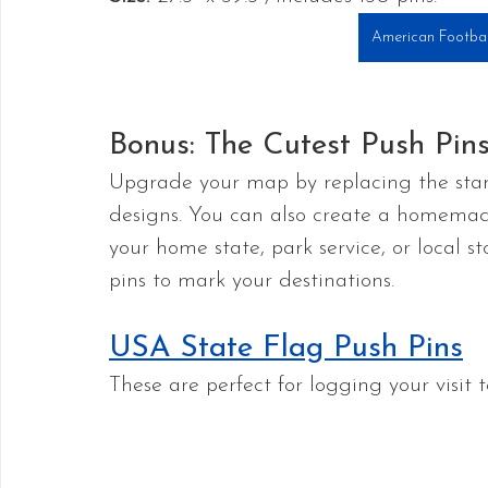
American Footbal
Bonus: The Cutest Push Pi
Upgrade your map by replacing the stan
designs. You can also create a homema
your home state, park service, or local
pins to mark your destinations.
USA State Flag Push Pins
These are perfect for logging your visit t