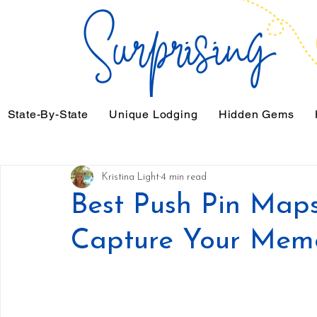
State-By-State
Unique Lodging
Hidden Gems
Kristina Light
4 min read
Best Push Pin Maps 
Capture Your Mem