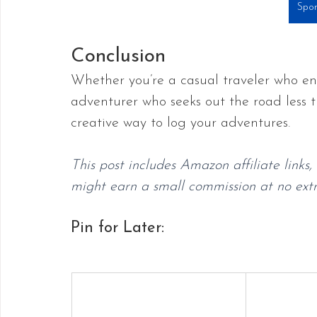
Spor
Conclusion
Whether you’re a casual traveler who en
adventurer who seeks out the road less 
creative way to log your adventures. 
This post includes Amazon affiliate links
might earn a small commission at no extra
Pin for Later: