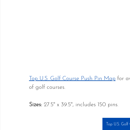
Top U.S. Golf Course Push Pin Map
 for a
of golf courses.
Sizes: 
27.5" x 39.5", includes 150 pins.
Top U.S. Golf