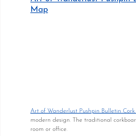
Map
Art of Wanderlust Pushpin Bulletin Co
modern design. The traditional corkboar
room or office.