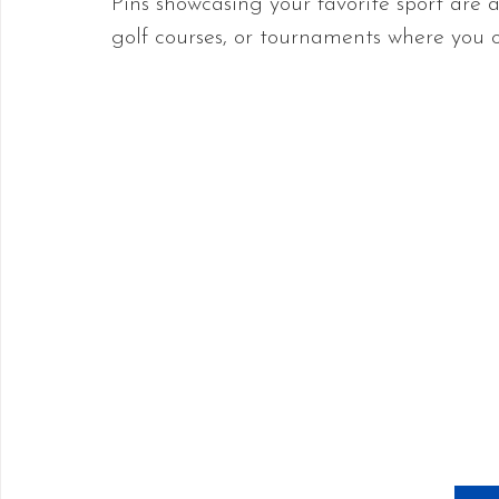
Pins showcasing your favorite sport are av
golf courses, or tournaments where you 