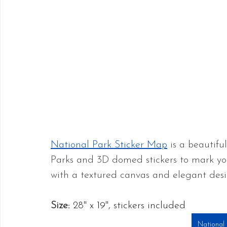
National Park Sticker Map
 is a beautifu
Parks and 3D domed stickers to mark yo
with a textured canvas and elegant desi
Size:
28" x 19", stickers included
National 