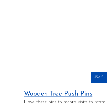
USA Stat
Wooden Tree Push Pins
I love these pins to record visits to State