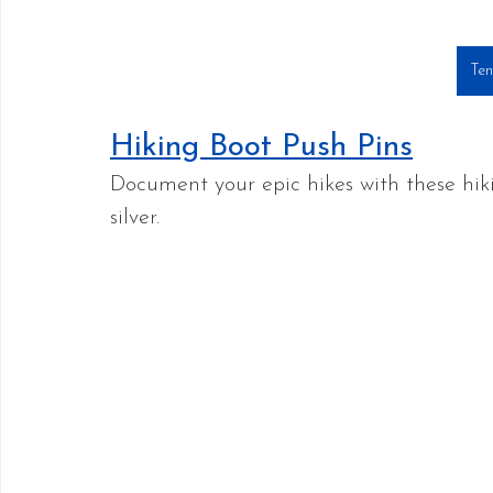
Ten
Hiking Boot Push Pins
Document your epic hikes with these hiki
silver.