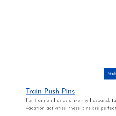
Airpl
Train Push Pins
For train enthusiasts like my husband, tak
vacation activities; these pins are perfect