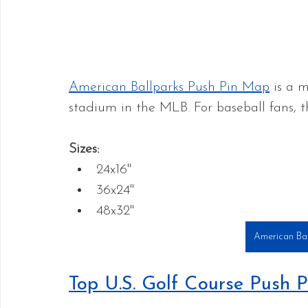
American Ballparks Push Pin Map
 is a 
stadium in the MLB. For baseball fans, thi
Sizes:
24x16"
36x24" 
48x32"
American Bal
Top U.S. Golf Course Push 