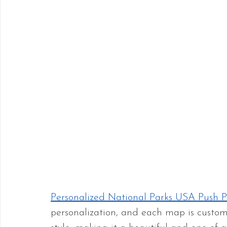
Personalized National Parks USA Push 
personalization, and each map is custo