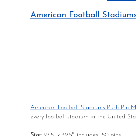
American Football Stadium
American Football Stadiums Push Pin 
every football stadium in the United Stat
Size: 
27.5" x 39.5", includes 150 pins.