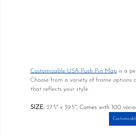
Customizable USA Push Pin Map
 is a p
Choose from a variety of frame options
that reflects your style.
SIZE:
27.5" x 39.5"
, Comes with 100 vario
Customizabl