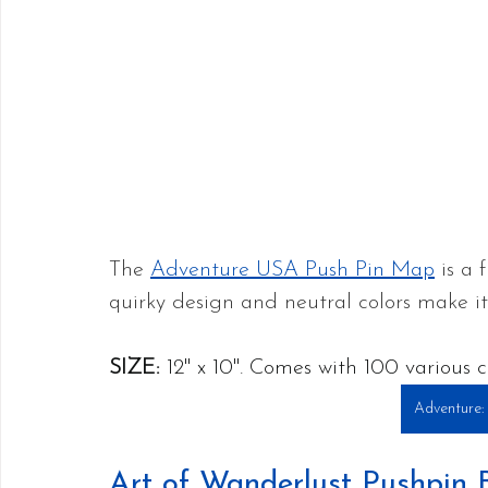
The 
Adventure USA Push Pin Map
 is a
quirky design and neutral colors make it
SIZE:
 12" x 10". Comes with 100 various c
Adventure:
Art of Wanderlust Pushpin 