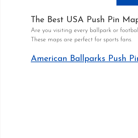
The Best USA Push Pin Map
Are you visiting every ballpark or footb
These maps are perfect for sports fans.
American Ballparks Push P