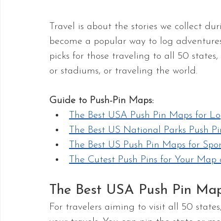
Travel is about the stories we collect du
become a popular way to log adventures. 
picks for those traveling to all 50 states,
or stadiums, or traveling the world.
Guide to Push-Pin Maps:
The Best USA Push Pin Maps for Lo
The Best US National Parks Push P
The Best US Push Pin Maps for Spor
The Cutest Push Pins for Your Ma
The Best USA Push Pin Maps
For travelers aiming to visit all 50 stat