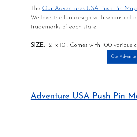
The 
Our Adventures USA Push Pin Map
We love the fun design with whimsical 
trademarks of each state. 
SIZE:
 12" x 10". Comes with 100 various c
Our Adventur
Adventure USA Push Pin M