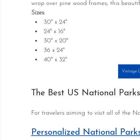
wrap over pine wood frames; this beauti
Sizes:
30" x 24"
24" x 16"
30" x 20"
36 x 24"
40" x 32"
Vintage
The Best US National Park
For travelers aiming to visit all of the N
Personalized National Par