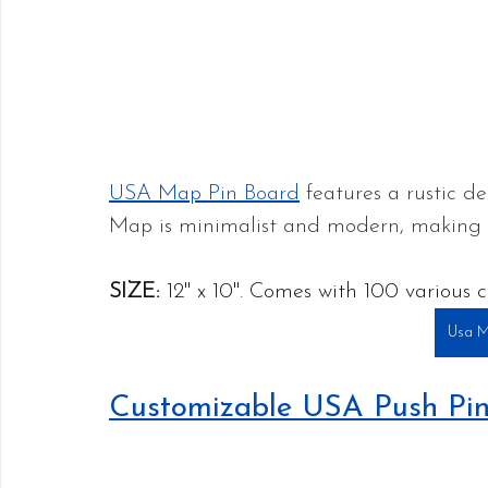
USA Map Pin Board
 features a rustic d
Map is minimalist and modern, making it 
SIZE:
 12" x 10". Comes with 100 various c
Usa M
Customizable USA Push Pi