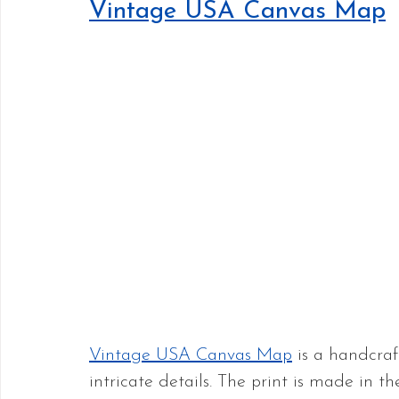
Vintage USA Canvas Map
Vintage USA Canvas Map
 is a handcra
intricate details. The print is made in t