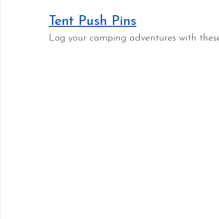
Tent Push Pins
Log your camping adventures with these