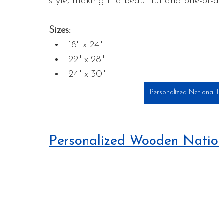
style, making it a beautiful and one-of-a
Sizes:
18" x 24"
22" x 28"
24" x 30"
Personalized National 
Personalized Wooden Nati