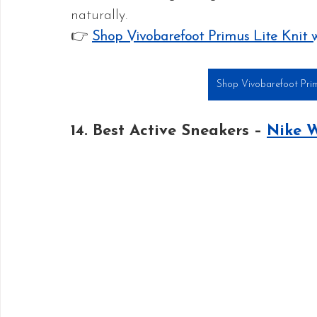
naturally.
👉 
Shop Vivobarefoot Primus Lite Knit 
Shop Vivobarefoot Prim
14. Best Active Sneakers – 
Nike 