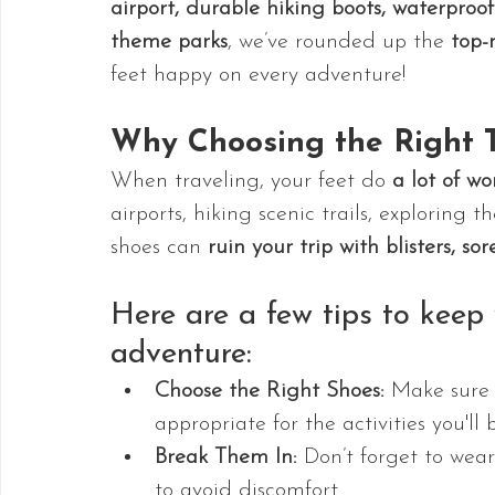
airport, durable hiking boots, waterproo
theme parks
, we’ve rounded up the 
top-
feet happy on every adventure!
Why Choosing the Right T
When traveling, your feet do 
a lot of wo
airports, hiking scenic trails, exploring
shoes can 
ruin your trip with blisters, sor
Here are a few tips to keep
adventure:
Choose the Right Shoes:
 Make sure 
appropriate for the activities you'll 
Break Them In:
 Don’t forget to wear
to avoid discomfort.