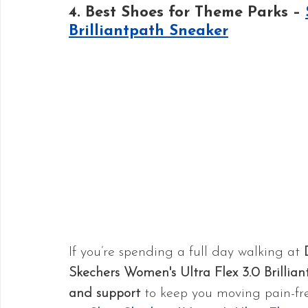
4. Best Shoes for Theme Parks – 
Brilliantpath Sneaker
If you’re spending a full day walking at 
Skechers Women's Ultra Flex 3.0 Brillia
and support
 to keep you moving pain-fre