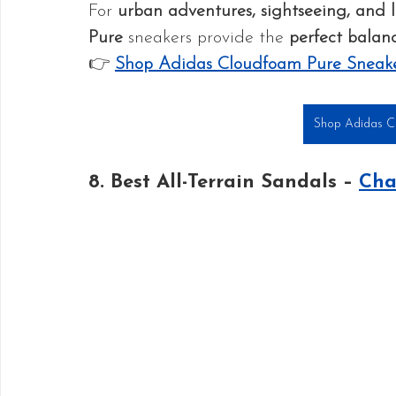
For 
urban adventures, sightseeing, and l
Pure
 sneakers provide the 
perfect balanc
👉 
Shop Adidas Cloudfoam Pure Sneak
Shop Adidas C
8. Best All-Terrain Sandals – 
Cha