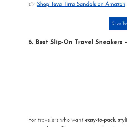
👉 
Shop Teva Tirra Sandals on Amazon
Shop Tev
6. Best Slip-On Travel Sneakers –
For travelers who want 
easy-to-pack, styl