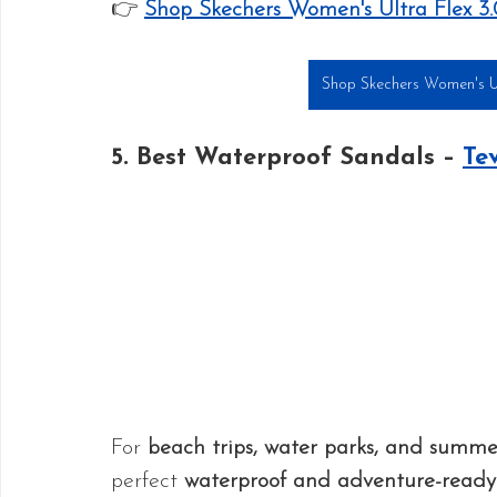
👉 
Shop Skechers Women's Ultra Flex 3
Shop Skechers Women's Ult
5. Best Waterproof Sandals – 
Te
For 
beach trips, water parks, and summ
perfect 
waterproof and adventure-ready