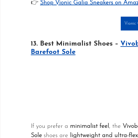
👉 
Shop Vionic Galia Sneakers on Ama
Vionic 
13. Best Minimalist Shoes – 
Vivob
Barefoot Sole
If you prefer a 
minimalist feel
, the 
Vivob
Sole
 shoes are 
lightweight and ultra-flex