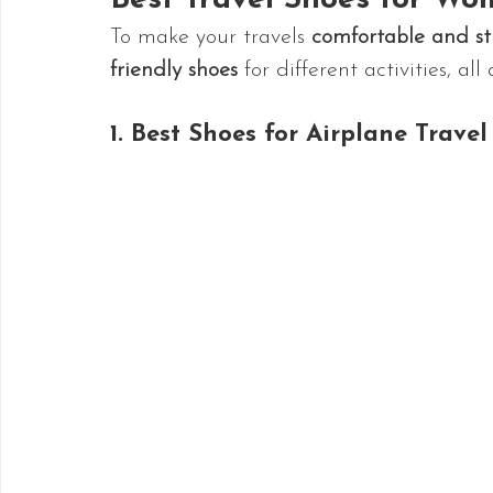
Best Travel Shoes for Wom
To make your travels 
comfortable and str
friendly shoes
 for different activities, all
1. Best Shoes for Airplane Travel 