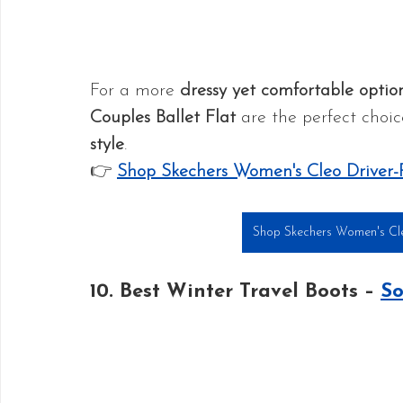
For a more 
dressy yet comfortable optio
Couples Ballet Flat
 are the perfect choic
style
.
👉 
Shop Skechers Women's Cleo Driver-
Shop Skechers Women's Cleo
10. Best Winter Travel Boots – 
So