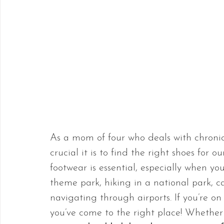
As a mom of four who deals with chroni
crucial it is to find the right shoes for o
footwear is essential, especially when yo
theme park, hiking in a national park, ca
navigating through airports. If you’re on
you’ve come to the right place! Whether