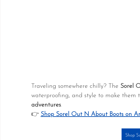
Traveling somewhere chilly? The 
Sorel 
waterproofing, and style to make them t
adventures
.
👉 
Shop Sorel Out N About Boots on 
Shop So