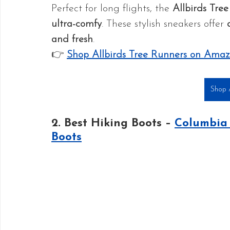
Perfect for long flights, the 
Allbirds Tre
ultra-comfy
. These stylish sneakers offer 
and fresh
.
👉 
Shop Allbirds Tree Runners on Ama
Shop A
2. Best Hiking Boots – 
Columbia 
Boots