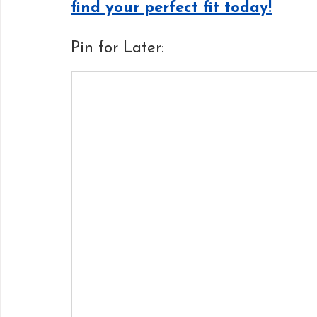
find your perfect fit today!
Pin for Later: