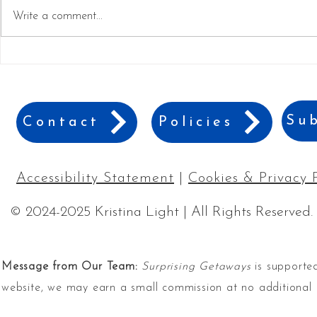
Write a comment...
The Cutest Sweatshirts for
Top 30+ Mu
Women Who Love Adventure
for Winter 
Adventures
Sub
Contact
Policies
Accessibility Statement
|
Cookies & Privacy 
© 2024-2025 Kristina Light | All Rights Reserved.
Message from Our Team:
Surprising Getaways
is supported
website, we may earn a small commission at no additional 