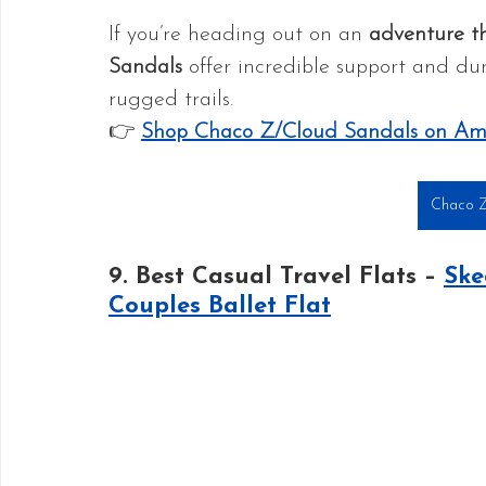
If you’re heading out on an 
adventure th
Sandals
 offer incredible support and durab
rugged trails.
👉 
Shop Chaco Z/Cloud Sandals on A
Chaco Z
9. Best Casual Travel Flats – 
Ske
Couples Ballet Flat