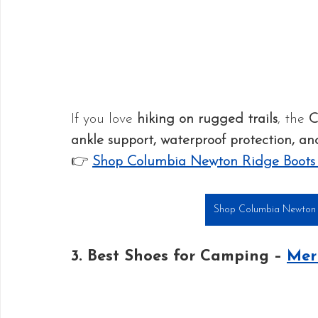
If you love 
hiking on rugged trails
, the 
C
ankle support, waterproof protection, an
👉 
Shop Columbia Newton Ridge Boot
Shop Columbia Newton 
3. Best Shoes for Camping – 
Mer