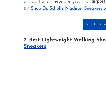
a must-have. These are great for 
airport
👉 
Shop Dr. Scholl’s Madison Sneakers
Shop Dr. Scho
7. Best Lightweight Walking Sho
Sneakers