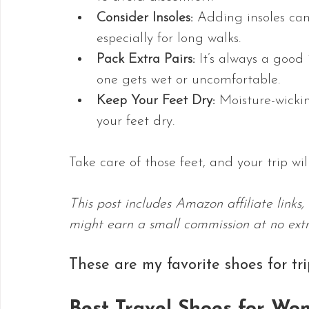
Consider Insoles:
 Adding insoles can
especially for long walks.
Pack Extra Pairs:
 It’s always a good
one gets wet or uncomfortable.
Keep Your Feet Dry:
 Moisture-wicki
your feet dry.
Take care of those feet, and your trip w
This post includes Amazon affiliate links
might earn a small commission at no extr
These are my favorite shoes for tr