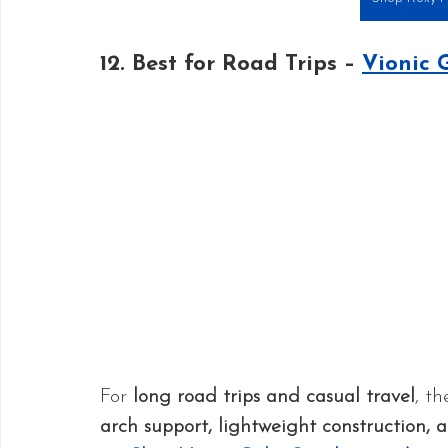
12. Best for Road Trips – 
Vionic 
For 
long road trips and casual travel
, th
arch support, lightweight construction, 