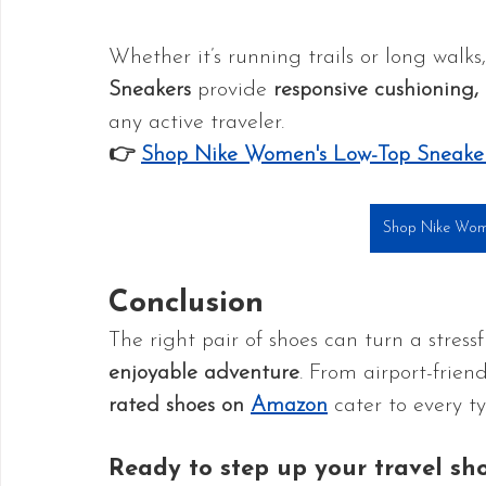
Whether it’s running trails or long walks,
Sneakers
 provide 
responsive cushioning, 
any active traveler.
👉 
Shop Nike Women's Low-Top Sneake
Shop Nike Wom
Conclusion
The right pair of shoes can turn a stressf
enjoyable adventure
. From airport-friend
rated shoes on 
Amazon
 cater to every ty
Ready to step up your travel sh