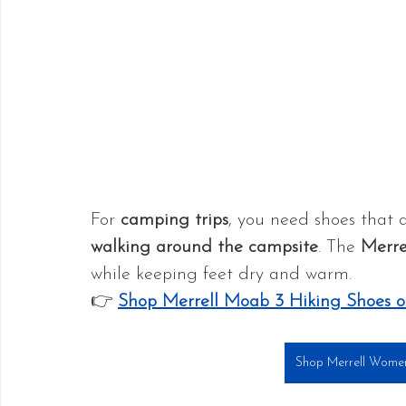
For 
camping trips
, you need shoes that 
walking around the campsite
. The 
Merre
while keeping feet dry and warm.
👉 
Shop Merrell Moab 3 Hiking Shoes
Shop Merrell Wome