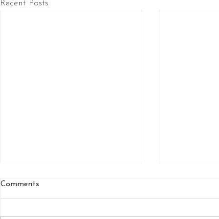
Recent Posts
Comments