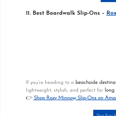
11. Best Boardwalk Slip-Ons – 
Rox
If you’re heading to a 
beachside destina
lightweight, stylish, and perfect for 
long 
👉 
Shop Roxy Minnow Slip-Ons on Ama
Shop Roxy M