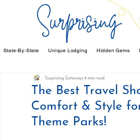
State-By-State
Unique Lodging
Hidden Gems
Surprising Getaways
4 min read
The Best Travel Sh
Comfort & Style for
Theme Parks!