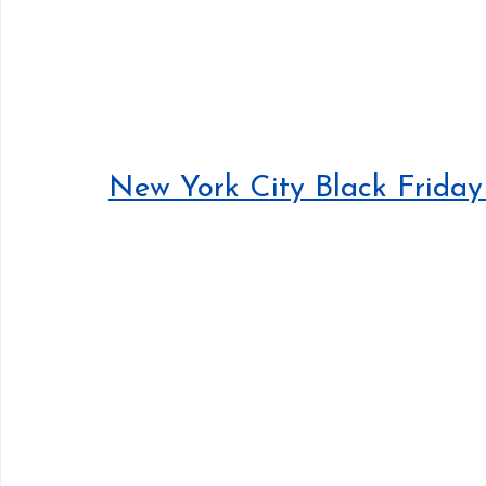
New York City Black Friday