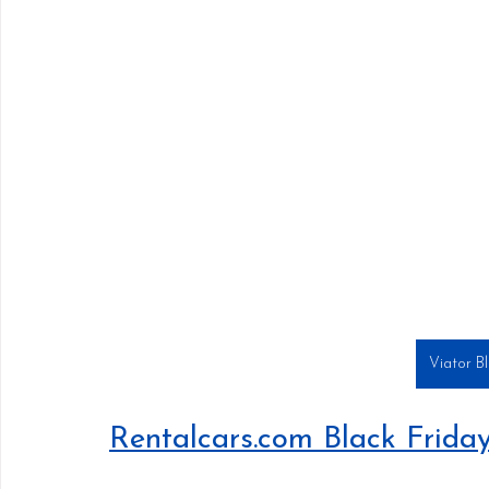
Viator B
Rentalcars.com Black Frida