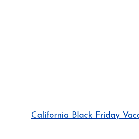
California Black Friday Vac