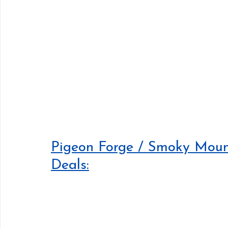
Pigeon Forge / Smoky Mount
Deals: