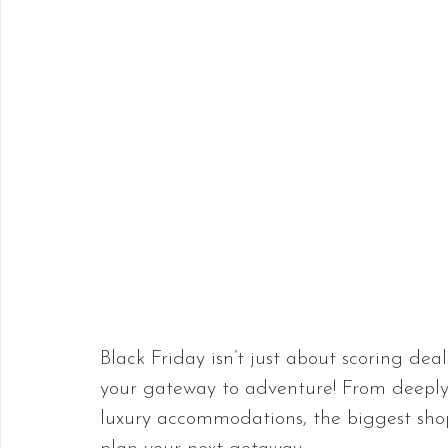
Black Friday isn’t just about scoring deal
your gateway to adventure! From deeply d
luxury accommodations, the biggest shopp