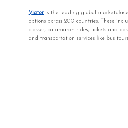
Viator
 is the leading global marketplac
options across 200 countries. These inclu
classes, catamaran rides, tickets and pa
and transportation services like bus tour