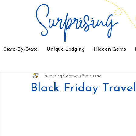
State-By-State
Unique Lodging
Hidden Gems
Surprising Getaways
2 min read
Black Friday Trave