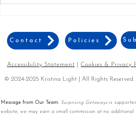
24 Best Gift Ideas for
10 Creative
Adventure Lovers
Gift of A V
Sub
Contact
Policies
Accessibility Statement
|
Cookies & Privacy 
© 2024-2025 Kristina Light | All Rights Reserved.
Message from Our Team:
Surprising Getaways
is supported
website, we may earn a small commission at no additional 