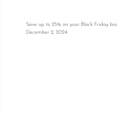
Save up to 25% on your Black Friday bo
December 2, 2024.