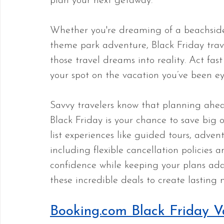
plan your next getaway. 
Whether you're dreaming of a beachside e
theme park adventure, Black Friday trave
those travel dreams into reality. Act fas
your spot on the vacation you’ve been ey
Savvy travelers know that planning ahead
Black Friday is your chance to save big o
list experiences like guided tours, adve
including flexible cancellation policies
confidence while keeping your plans ad
these incredible deals to create lasting 
Booking.com Black Friday V