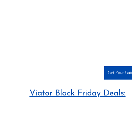
Get Your Guid
Viator Black Friday Deals: