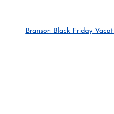
Branson Black Friday Vacat