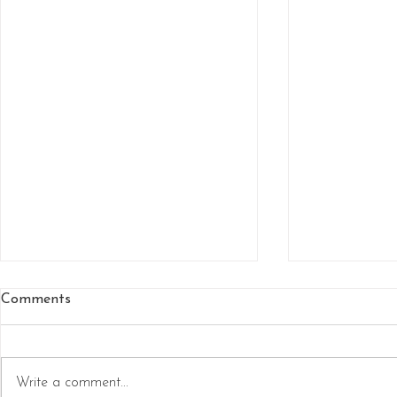
Comments
Write a comment...