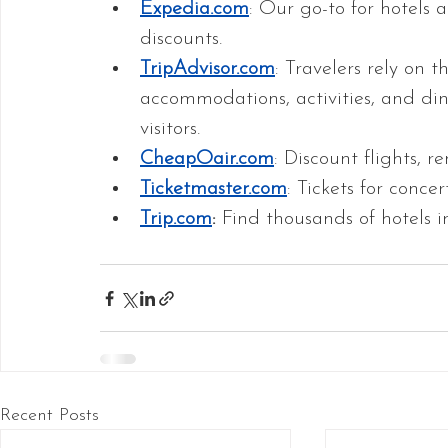
Expedia.com
: Our go-to for hotels
discounts.
TripAdvisor.com
: Travelers rely on t
accommodations, activities, and din
visitors. 
CheapOair.com
: Discount flights, re
Ticketmaster.com
: Tickets for conce
Trip.com
:
 Find thousands of hotels i
Recent Posts