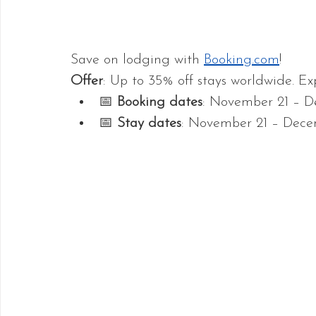
Save on lodging with 
Booking.com
!
Offer
: Up to 35% off stays worldwide. Ex
📅 
Booking dates
: November 21 – D
📅 
Stay dates
: November 21 – Dece