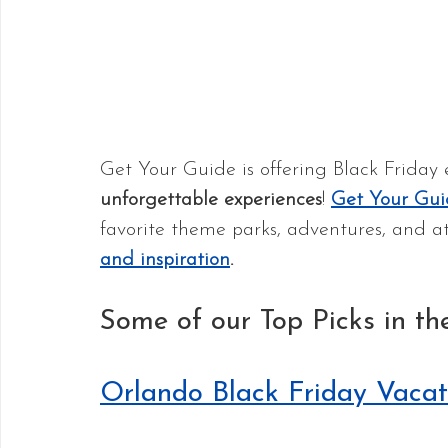
Get Your Guide is offering Black Friday 
unforgettable experiences
! 
Get Your Gui
favorite theme parks, adventures, and at
and inspiration
.
Some of our Top Picks in th
Orlando Black Friday Vacat