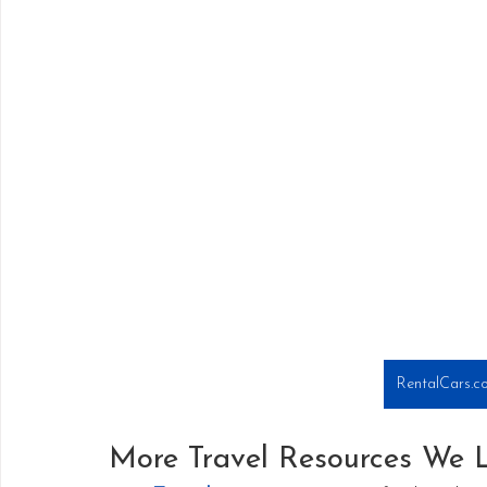
RentalCars.co
More Travel Resources We 