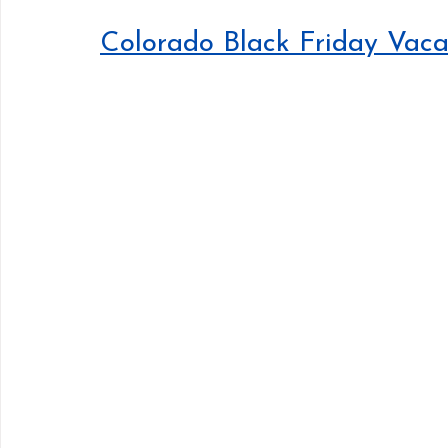
Colorado Black Friday Vaca