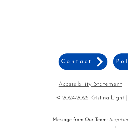
Contact
Pol
Accessibility Statement
|
© 2024-2025 Kristina Light |
Message from Our Team:
Surprisi