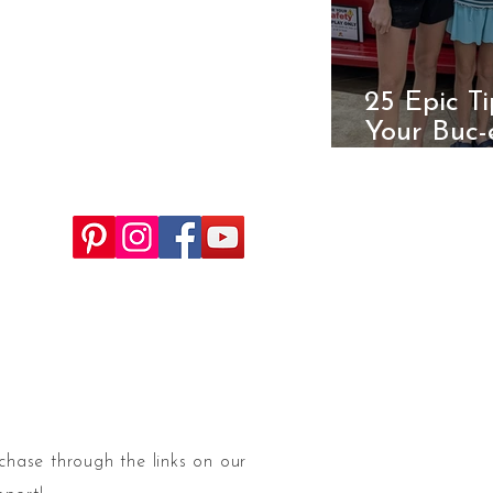
25 Epic T
Your Buc-
Ultimate 
chase through the links on our