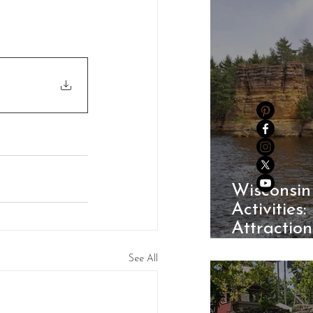
Wisconsin
Activities:
Attractio
Parks
See All