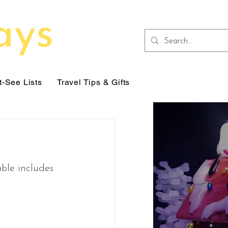
-See Lists
Travel Tips & Gifts
able includes 