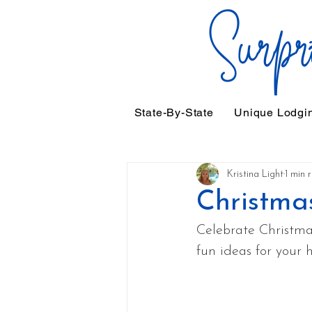
State-By-State
Unique Lodgi
Kristina Light
1 min 
Christma
Celebrate Christmas
fun ideas for your