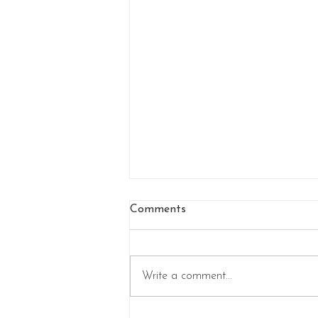
Comments
Write a comment...
Step into a Frozen Fairytale: