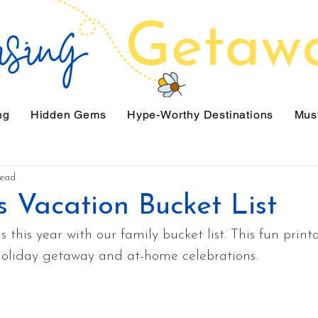
ng
Hidden Gems
Hype-Worthy Destinations
Must
read
s Vacation Bucket List
 this year with our family bucket list. This fun print
 holiday getaway and at-home celebrations.