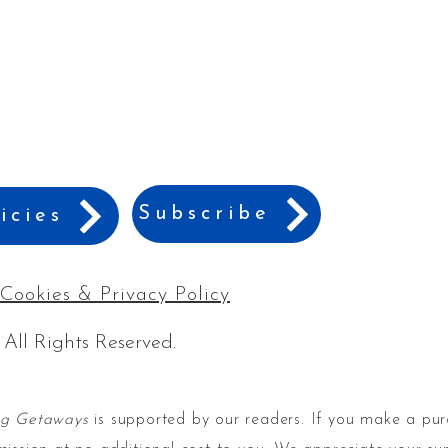
Subscribe
icies
Cookies & Privacy Policy
 All Rights Reserved.
ng Getaways
is supported by our readers. If you make a pur