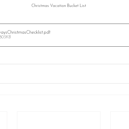
Christmas Vacation Bucket List
aysChristmasChecklist
.pdf
 803KB