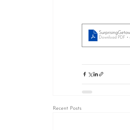
SurprisingGetaw
Download PDF •
Recent Posts