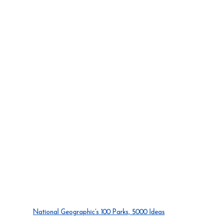
National Geographic’s 100 Parks, 5000 Ideas