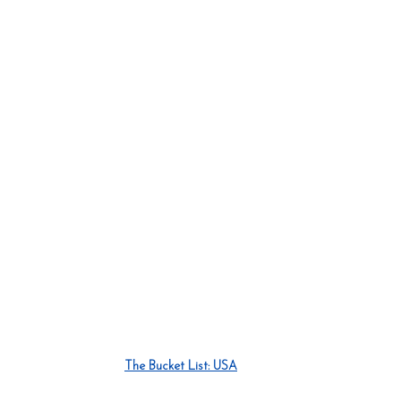
The Bucket List: USA