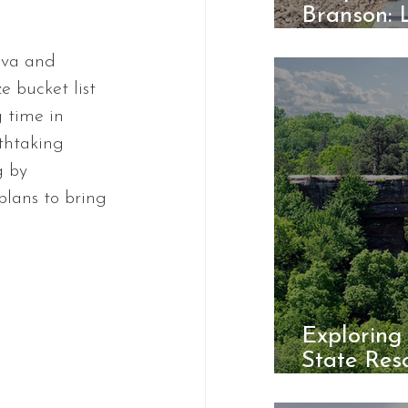
Branson: 
Cabins at
va and 
e bucket list 
 time in 
athtaking 
g by 
plans to bring 
Exploring
State Reso
Hidden 