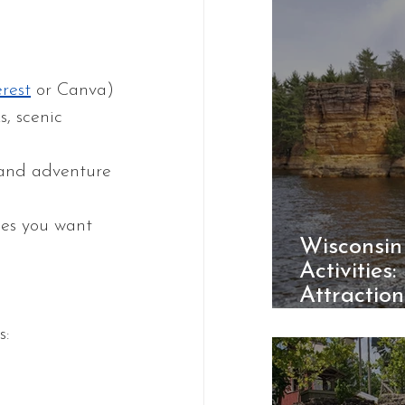
erest
 or Canva)
s, scenic 
n and adventure
ces you want 
Wisconsin
Activities:
Attractio
Parks
s: