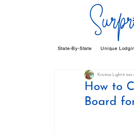
State-By-State
Unique Lodgi
Kristina Light
4 min 
How to C
Board fo