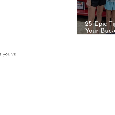
25 Epic T
Your Buc-
Ultimate 
s you’ve 