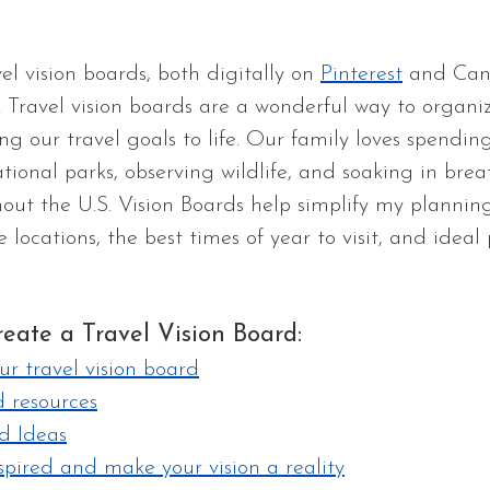
vel vision boards, both digitally on 
Pinterest
 and Can
. Travel vision boards are a wonderful way to organiz
g our travel goals to life. Our family loves spending
ational parks, observing wildlife, and soaking in bre
out the U.S. Vision Boards help simplify my plannin
locations, the best times of year to visit, and ideal 
eate a Travel Vision Board:
ur travel vision board
resources
d Ideas
spired and make your vision a reality