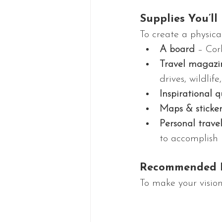
Supplies You’ll
To create a physica
A board
 – Cor
Travel magazi
drives, wildli
Inspirational q
Maps & sticker
Personal trave
to accomplish
Recommended R
To make your vision