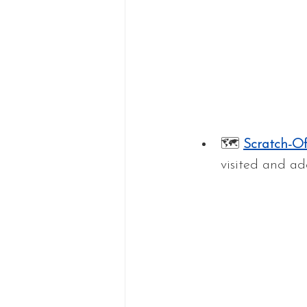
🗺 
Scratch-O
visited and ad