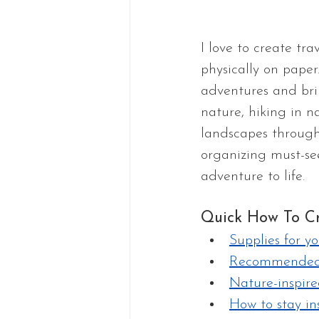
I love to create tra
physically on paper
adventures and brin
nature, hiking in n
landscapes through
organizing must-see 
adventure to life. 
Quick How To Cr
Supplies for yo
Recommended 
Nature-inspire
How to stay in