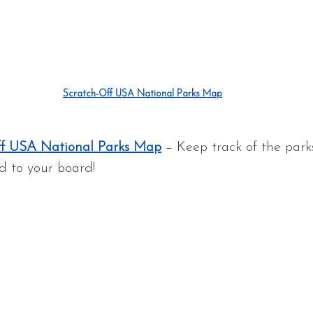
Scratch-Off USA National Parks Map
ff USA National Parks Map
 – Keep track of the park
d to your board!