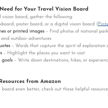
 Need for Your Travel Vision Board
l vision board, gather the following:
kboard, poster board, or a digital vision board (
Pint
nes or printed images
 – Find photos of national park
fe, and outdoor adventures
uotes
 – Words that capture the spirit of exploratio
s
 – Highlight the places you want to visit
l goals
 – Write down destinations, hikes, or experien
esources from Amazon
 board even better, check out these helpful resource