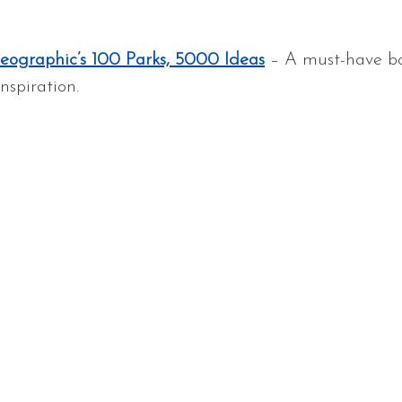
eographic’s 100 Parks, 5000 Ideas
 – A must-have bo
nspiration.