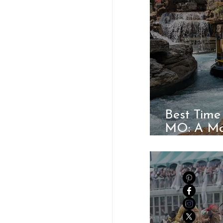
Best Time
MO: A Mo
Guide