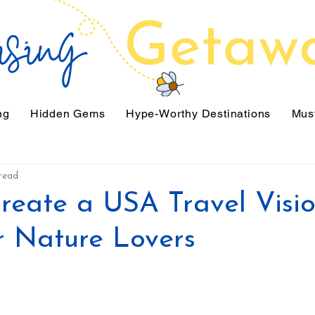
ng
Hidden Gems
Hype-Worthy Destinations
Must
read
reate a USA Travel Visi
r Nature Lovers