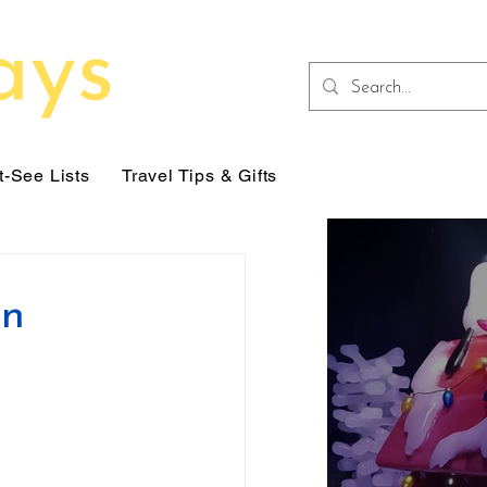
-See Lists
Travel Tips & Gifts
on