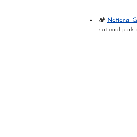
🏕 
National G
national park i