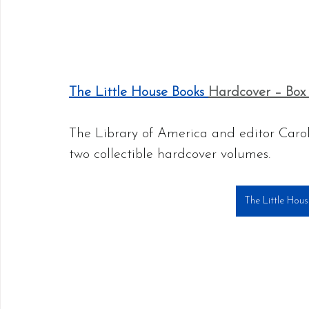
The Little House Books 
Hardcover – Box 
The Library of America and editor Caroli
two collectible hardcover volumes. 
The Little Hou