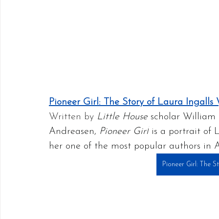
Pioneer Girl: The Story of Laura Ingalls
Written by 
Little House
 scholar William
Andreasen, 
Pioneer Girl
 is a portrait o
her one of the most popular authors in 
Pioneer Girl: The S