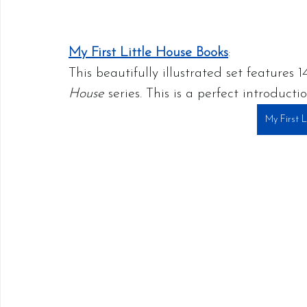
My First Little House Books
:
This beautifully illustrated set features
House
 series. This is a perfect introduct
My First 