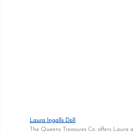
Laura Ingalls Doll
:
The Queens Treasures Co. offers Laura an