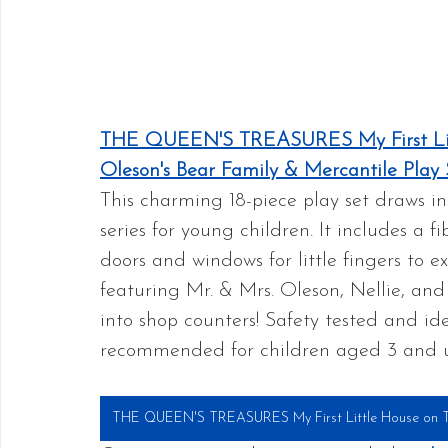
THE QUEEN'S TREASURES My First Litt
Oleson's Bear Family & Mercantile Play 
This charming 18-piece play set draws in
series for young children. It includes a f
doors and windows for little fingers to 
featuring Mr. & Mrs. Oleson, Nellie, and
into shop counters! Safety tested and ideal
recommended for children aged 3 and 