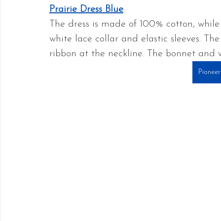
Prairie Dress Blue
: 
The dress is made of 100% cotton, while 
white lace collar and elastic sleeves. The
ribbon at the neckline. The bonnet and w
Pioneer