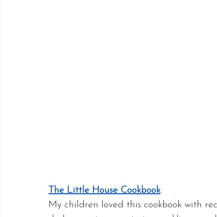
The Little House Cookbook
:
My children loved this cookbook with rec