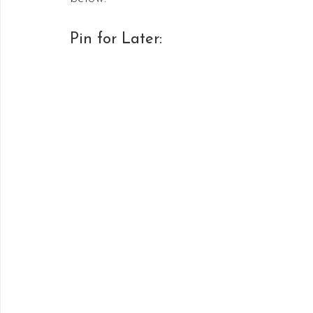
Pin for Later: