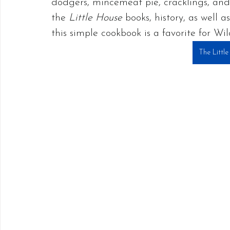
dodgers, mincemeat pie, cracklings, and
the 
Little House 
books, history, as well 
this simple cookbook is a favorite for Wil
The Littl