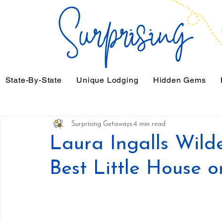
State-By-State
Unique Lodging
Hidden Gems
Surprising Getaways
4 min read
Laura Ingalls Wilde
Best Little House o