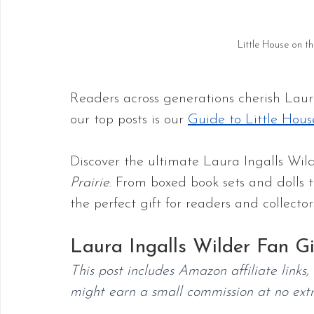
Little House on t
Readers across generations cherish Laura
our top posts is our 
Guide to Little Hous
Discover the ultimate Laura Ingalls Wilde
Prairie
. From boxed book sets and dolls t
the perfect gift for readers and collector
Laura Ingalls Wilder Fan Gi
This post includes Amazon affiliate links
might earn a small commission at no extr