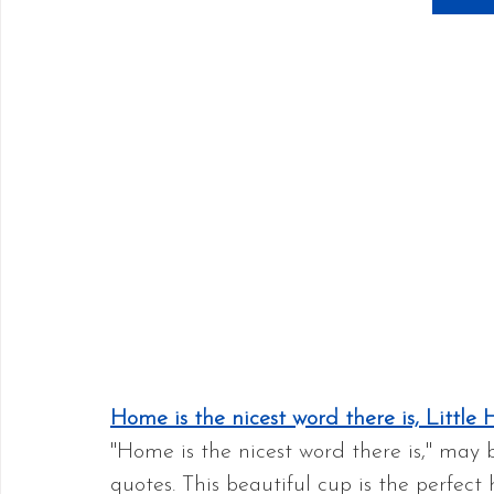
Home is the nicest word there is, Littl
"Home is the nicest word there is," may 
quotes. This beautiful cup is the perfect 