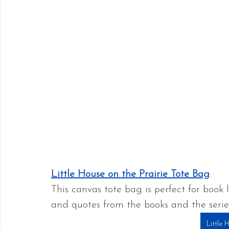
Little House on the Prairie Tote Bag
:
This canvas tote bag is perfect for book 
and quotes from the books and the series,
Little 