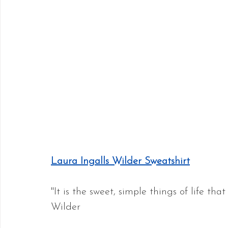
Laura Ingalls Wilder Sweatshirt
"It is the sweet, simple things of life that
Wilder