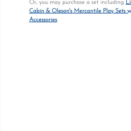
Or, you may purchase a set including 
Li
Cabin & Oleson's Mercantile Play Sets w
Accessories
: