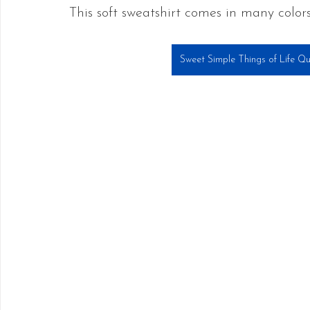
This soft sweatshirt comes in many colors
Sweet Simple Things of Life Qu