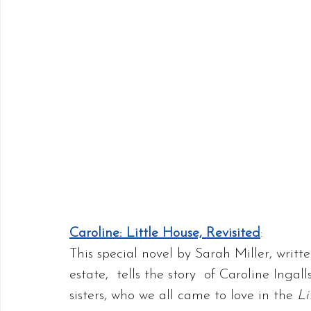
Caroline: Little House, Revisited
:
This special novel by Sarah Miller, writt
estate,  tells the story  of Caroline Inga
sisters, who we all came to love in the 
Li