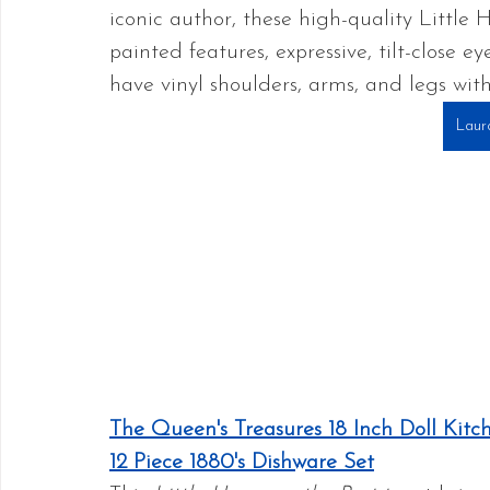
iconic author, these high-quality Little 
painted features, expressive, tilt-close ey
have vinyl shoulders, arms, and legs with
Laura
The Queen's Treasures 18 Inch Doll Kitch
12 Piece 1880's Dishware Set