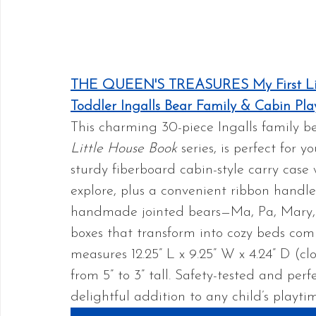
THE QUEEN'S TREASURES My First Litt
Toddler Ingalls Bear Family & Cabin Pla
This charming 30-piece Ingalls family be
Little House Book
 series, is perfect for
sturdy fiberboard cabin-style carry case 
explore, plus a convenient ribbon handle f
handmade jointed bears—Ma, Pa, Mary,
boxes that transform into cozy beds comp
measures 12.25” L x 9.25” W x 4.24” D (c
from 5” to 3” tall. Safety-tested and perfec
delightful addition to any child’s playti