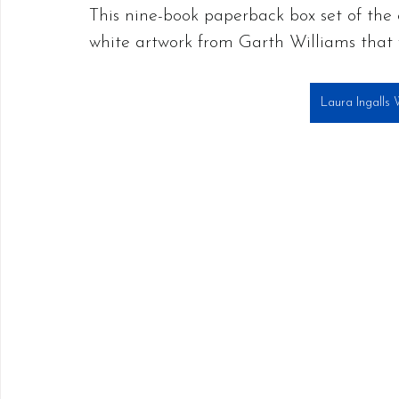
This nine-book paperback box set of the c
white artwork from Garth Williams that 
Laura Ingalls 