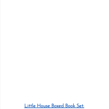
Little House Boxed Book Set: