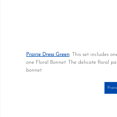
Prairie Dress Green
: This set includes o
one Floral Bonnet. The delicate floral pa
bonnet.
Prair