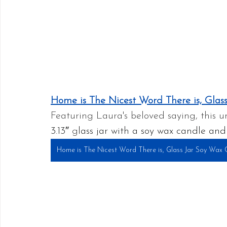
Home is The Nicest Word There is, Glas
Featuring Laura's beloved saying, this 
3.13″ 
g
lass jar with a soy wax candle and