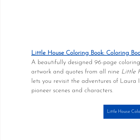
Little House Coloring Book: Coloring Bo
A beautifully designed 96-page coloring 
artwork and quotes from all nine 
Little
lets you revisit the adventures of Laura 
pioneer scenes and characters.
Little House Col