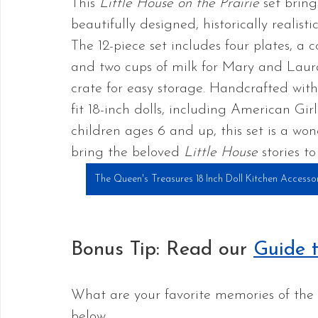
This 
Little House on the Prairie
 set brin
beautifully designed, historically realisti
The 12-piece set includes four plates, a 
and two cups of milk for Mary and Laura
crate for easy storage. Handcrafted with 
fit 18-inch dolls, including American Gi
children ages 6 and up, this set is a wo
bring the beloved 
Little House
 stories to 
The Queen's Treasures 18 Inch Doll Kitchen Accessori
Bonus Tip: Read our 
Guide t
What are your favorite memories of the 
below.