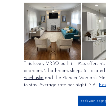
This lovely VRBO built in 1925, offers h
bedroom, 2 bathroom, sleeps 6. Located 
Pawhuska
 and the Pioneer Woman’s Merca
to stay. Average rate per night: $161. 
Res
Book your lodgin