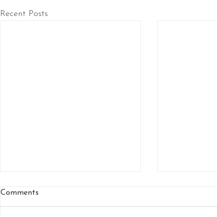
Recent Posts
Comments