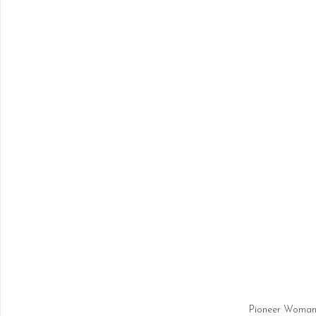
Pioneer Woman 