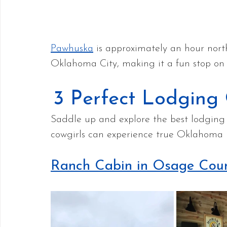
Pawhuska
 is approximately an hour nort
Oklahoma City, making it a fun stop on 
3 Perfect Lodging
Saddle up and explore the best lodging 
cowgirls can experience true Oklahoma h
Ranch Cabin in Osage Cou