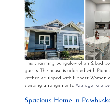
This charming bungalow offers 2 bedro
guests. The house is adorned with Pione
kitchen equipped with Pioneer Woman ess
sleeping arrangements. 
Average rate per
Spacious Home in Pawhusk