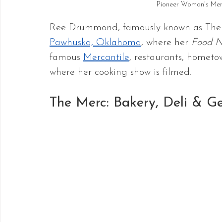
Pioneer Woman's Mer
Ree Drummond, famously known as The
Pawhuska, Oklahoma
, where her 
Food N
famous 
Mercantile
, restaurants, hometow
where her cooking show is filmed.
The Merc: Bakery, Deli & Ge