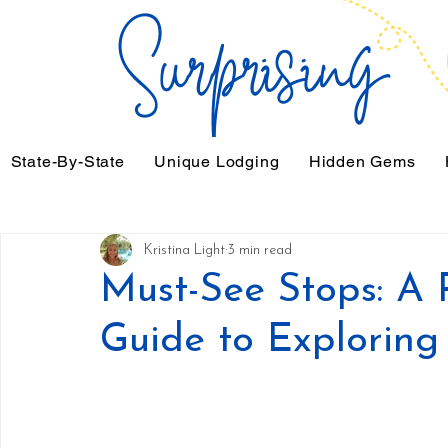
State-By-State
Unique Lodging
Hidden Gems
Kristina Light
3 min read
Must-See Stops: A
Guide to Explorin