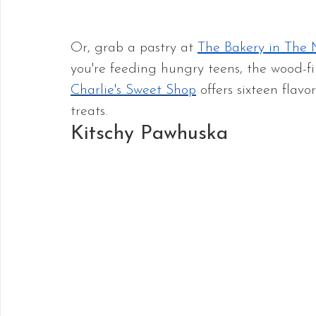
Or, grab a pastry at 
The Bakery in The 
you're feeding hungry teens, the wood-fi
Charlie's Sweet Shop
 offers sixteen fla
treats.
Kitschy Pawhuska