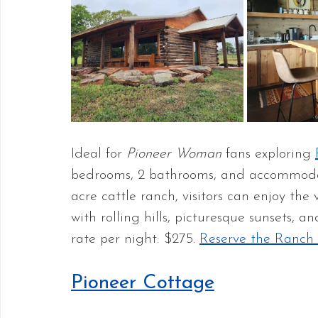
Ideal for 
Pioneer Woman
 fans exploring 
bedrooms, 2 bathrooms, and accommodat
acre cattle ranch, visitors can enjoy th
with rolling hills, picturesque sunsets, 
rate per night: $275. 
Reserve the Ranch
Pioneer Cottage