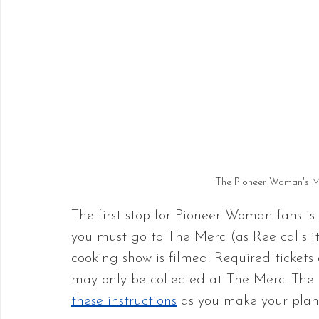
The Pioneer Woman's M
The first stop for Pioneer Woman fans is 
you must go to The Merc (as Ree calls it
cooking show is filmed. Required tickets 
may only be collected at The Merc. The L
these instructions
 as you make your plan