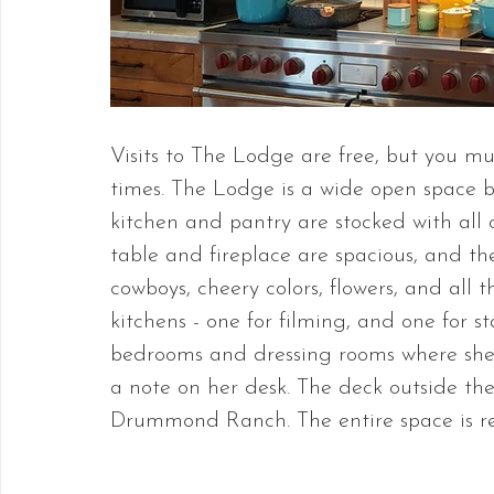
Visits to The Lodge are free, but you mus
times. The Lodge is a wide open space
kitchen and pantry are stocked with all o
table and fireplace are spacious, and the 
cowboys, cheery colors, flowers, and all
kitchens - one for filming, and one for st
bedrooms and dressing rooms where she 
a note on her desk. The deck outside the
Drummond Ranch. The entire space is r