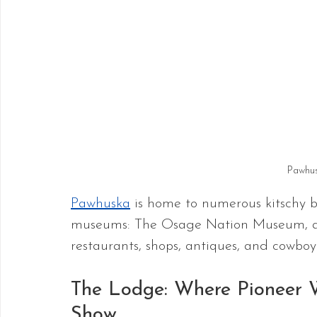
Pawhu
Pawhuska
 is home to numerous kitschy b
museums: The Osage Nation Museum, an
restaurants, shops, antiques, and cowbo
The Lodge: Where Pioneer 
Show