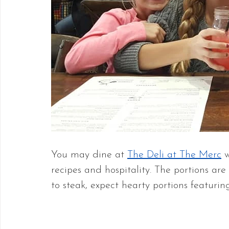
You may dine at 
The Deli at The Merc
 
recipes and hospitality. The portions are
to steak, expect hearty portions featuri