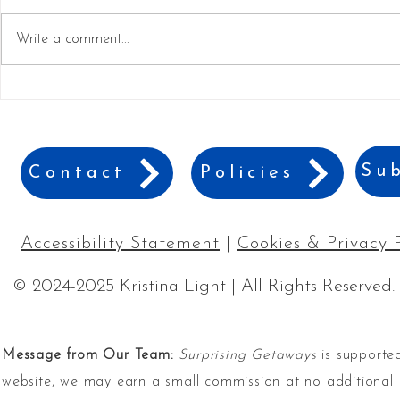
Write a comment...
Branson's Best Hidden Gems
7 Things Yo
and Must-See Attractions
Could Do in
Sub
Contact
Policies
Accessibility Statement
|
Cookies & Privacy 
© 2024-2025 Kristina Light | All Rights Reserved.
Message from Our Team:
Surprising Getaways
is supported
website, we may earn a small commission at no additional 