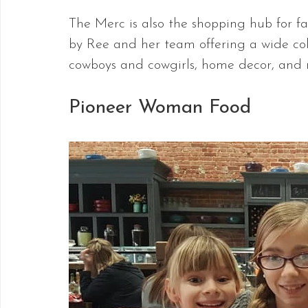
The Merc is also the shopping hub for f
by Ree and her team offering a wide colle
cowboys and cowgirls, home decor, and 
Pioneer Woman Food