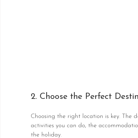
2. Choose the Perfect Desti
Choosing the right location is key. The d
activities you can do, the accommodati
the holiday. 