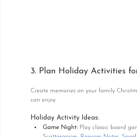
3. Plan Holiday Activities fo
Create memories on your family Christma
can enjoy. 
Holiday Activity Ideas:
Game Night: 
Play classic board g
Scattergories
, 
Ransom Notes
, 
Spoof