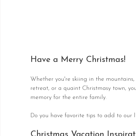
Have a Merry Christmas!
Whether you're skiing in the mountains, 
retreat, or a quaint Christmasy town, yo
memory for the entire family.
Do you have favorite tips to add to our 
Christmas Vacation Inspirat