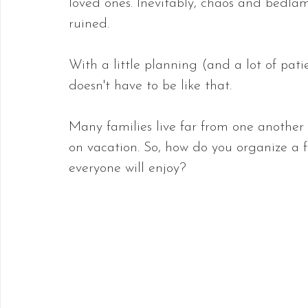
loved ones. Inevitably, chaos and bedlam
ruined.
With a little planning (and a lot of pat
doesn't have to be like that.
Many families live far from one another
on vacation. So, how do you organize a 
everyone will enjoy? 