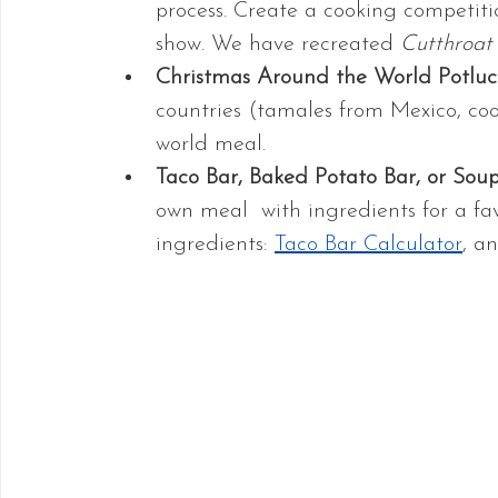
process. Create a cooking competitio
show. We have recreated 
Cutthroat
Christmas Around the World Potluc
countries (tamales from Mexico, coo
world meal.
Taco Bar, Baked Potato Bar, or Sou
own meal  with ingredients for a fav
ingredients: 
Taco Bar Calculator
, a