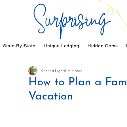
State-By-State
Unique Lodging
Hidden Gems
Kristina Light
6 min read
How to Plan a Fam
Vacation