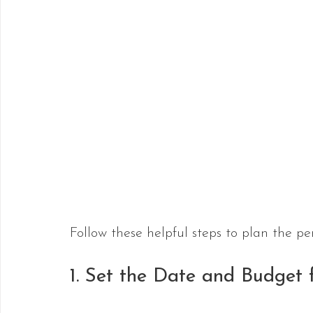
Follow these helpful steps to plan the pe
1. Set the Date and Budget 