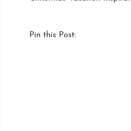
Pin this Post: