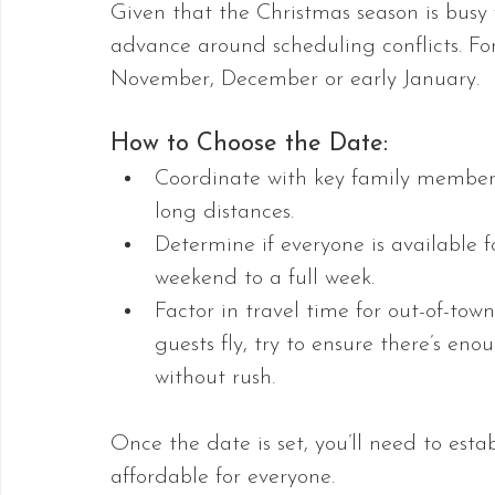
Given that the Christmas season is busy 
advance around scheduling conflicts. For
November, December or early January. 
How to Choose the Date:
Coordinate with key family members
long distances.
Determine if everyone is available 
weekend to a full week.
Factor in travel time for out-of-tow
guests fly, try to ensure there’s en
without rush.
Once the date is set, you’ll need to esta
affordable for everyone.