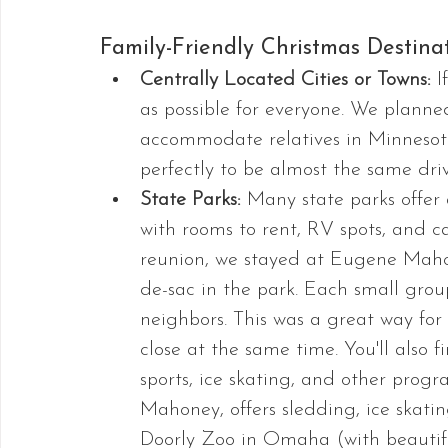
Family-Friendly Christmas Destinat
Centrally Located Cities or Towns: 
I
as possible for everyone. We plann
accommodate relatives in Minnesota
perfectly to be almost the same dri
State Parks: 
Many state parks offer 
with rooms to rent, RV spots, and c
reunion, we stayed at Eugene Maho
de-sac in the park. Each small grou
neighbors. This was a great way for
close at the same time. You'll also 
sports, ice skating, and other progr
Mahoney, offers sledding, ice skatin
Doorly Zoo in Omaha (with beautifu