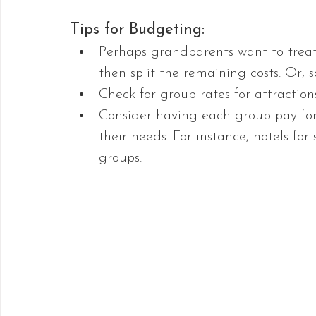
Tips for Budgeting:
Perhaps grandparents want to treat
then split the remaining costs. Or, 
Check for group rates for attractions
Consider having each group pay for
their needs. For instance, hotels for 
groups.