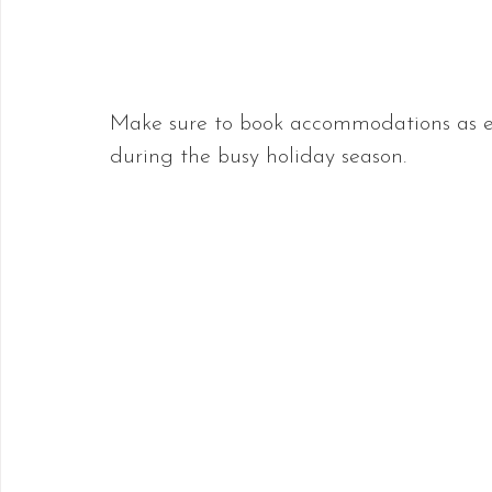
Make sure to book accommodations as earl
during the busy holiday season.