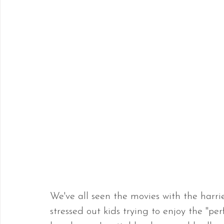
We've all seen the movies with the har
stressed out kids trying to enjoy the "pe