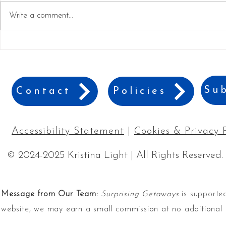
Write a comment...
Why Gaylord's ICE! is a
Best Games 
Must-See Holiday Event
Game Nigh
Sub
Contact
Policies
Accessibility Statement
|
Cookies & Privacy 
© 2024-2025 Kristina Light | All Rights Reserved.
Message from Our Team:
Surprising Getaways
is supported
website, we may earn a small commission at no additional 