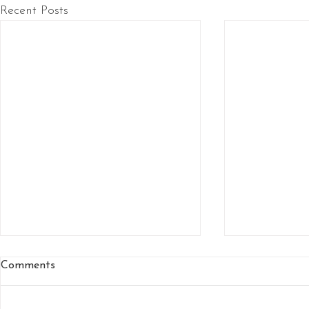
Recent Posts
Comments