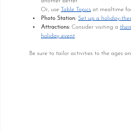
another better. 
Or, use 
Table Topics
 at mealtime fo
Photo Station: 
Set up a holiday-the
Attractions: 
Consider visiting a 
the
holiday event
.
Be sure to tailor activities to the ages 