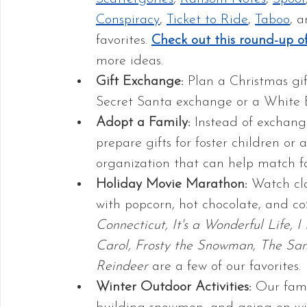
Conspiracy
, 
Ticket to Ride
, 
Taboo
, a
favorites. 
Check out this round-up o
more ideas.
Gift Exchange:
 Plan a Christmas gi
Secret Santa exchange or a White 
Adopt a Family: 
Instead of exchangi
prepare gifts for foster children or 
organization that can help match fa
Holiday Movie Marathon:
 Watch cl
with popcorn, hot chocolate, and coz
Connecticut, It's a Wonderful Life, I
Carol, Frosty the Snowman, The San
Reindeer
 are a few of our favorites.
Winter Outdoor Activities:
 Our fami