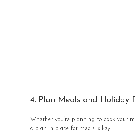
4. Plan Meals and Holiday 
Whether you’re planning to cook your me
a plan in place for meals is key.