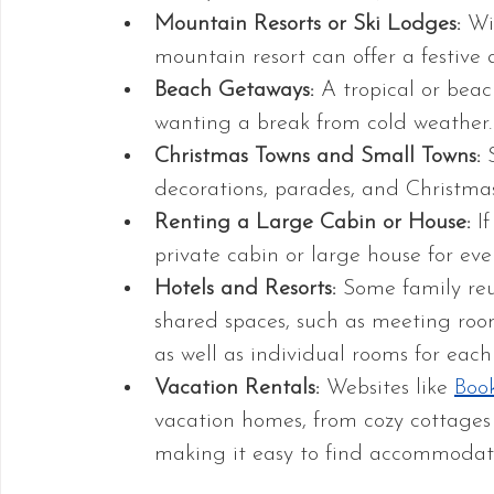
Mountain Resorts or Ski Lodges:
 Wi
mountain resort can offer a festive 
Beach Getaways:
 A tropical or beac
wanting a break from cold weather.
Christmas Towns and Small Towns:
 
decorations, parades, and Christmas
Renting a Large Cabin or House:
 I
private cabin or large house for eve
Hotels and Resorts: 
Some family reun
shared spaces, such as meeting room
as well as individual rooms for each
Vacation Rentals:
 Websites like 
Boo
vacation homes, from cozy cottages t
making it easy to find accommodatio