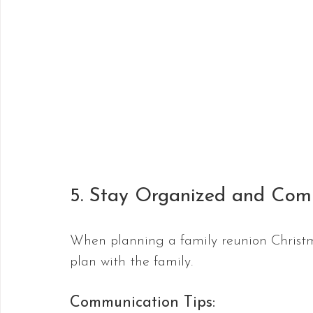
5. Stay Organized and Com
When planning a family reunion Christm
plan with the family.
Communication Tips: