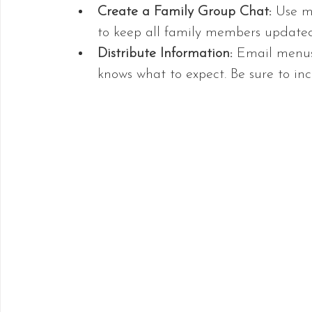
Create a Family Group Chat:
 Use m
to keep all family members updated
Distribute Information:
 Email menus,
knows what to expect. Be sure to in