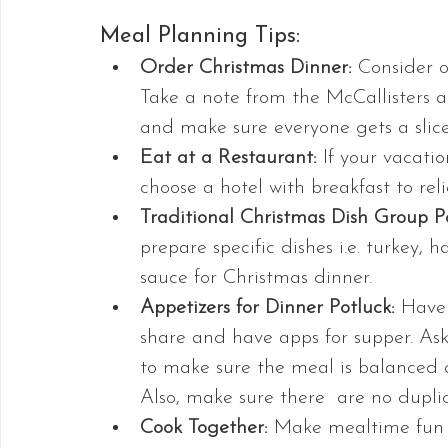
Meal Planning Tips:
Order Christmas Dinner:
 Consider o
Take a note from the McCallisters a
and make sure everyone gets a slice
Eat at a Restaurant: 
If your vacatio
choose a hotel with breakfast to rel
Traditional Christmas Dish Group Po
prepare specific dishes i.e. turkey,
sauce for Christmas dinner.
Appetizers for Dinner Potluck:
 Have 
share and have apps for supper. Ask
to make sure the meal is balanced 
Also, make sure there  are no duplic
Cook Together:
 Make mealtime fun b