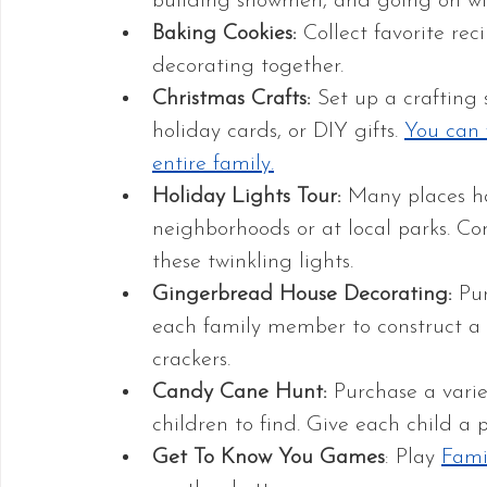
building snowmen, and going on win
Baking Cookies:
 Collect favorite r
decorating together.
Christmas Crafts:
 Set up a crafting
holiday cards, or DIY gifts. 
You can f
entire family.
Holiday Lights Tour:
 Many places ha
neighborhoods or at local parks. Co
these twinkling lights.
Gingerbread House Decorating: 
Pu
each family member to construct a
crackers. 
Candy Cane Hunt: 
Purchase a varie
children to find. Give each child a p
Get To Know You Games
: Play 
Fami